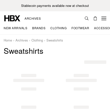
Stablecoin payments available now at checkout
ARCHIVES
NEW ARRIVALS
BRANDS
CLOTHING
FOOTWEAR
ACCESSO
Home
Archives
Clothing
Sweatshirts
Sweatshirts