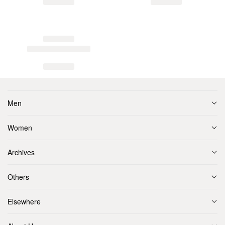
Men
Women
Archives
Others
Elsewhere