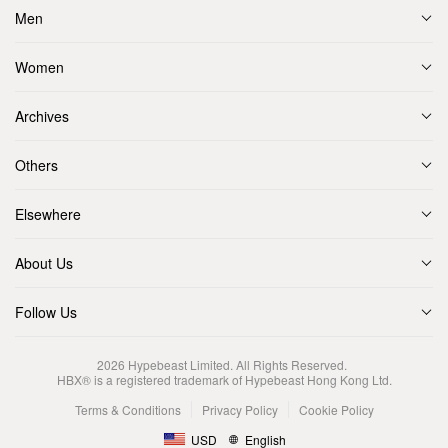
Men
Women
Archives
Others
Elsewhere
About Us
Follow Us
2026
Hypebeast Limited
. All Rights Reserved.
HBX® is a registered trademark of Hypebeast Hong Kong Ltd.
Terms & Conditions
Privacy Policy
Cookie Policy
USD
English