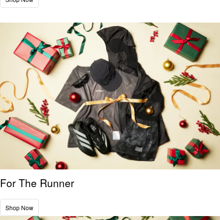
For The Runner
Shop Now