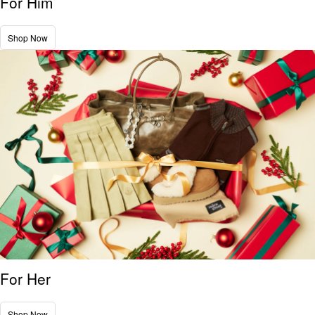
For Him
Shop Now
For Her
Shop Now