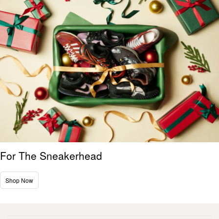
For The Sneakerhead
Shop Now