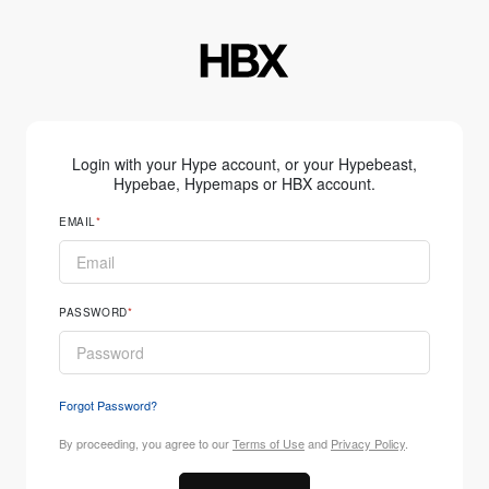
Login with your Hype account, or your Hypebeast,
Hypebae, Hypemaps or HBX account.
EMAIL
PASSWORD
Forgot Password?
By proceeding, you agree to our
Terms of Use
and
Privacy Policy
.