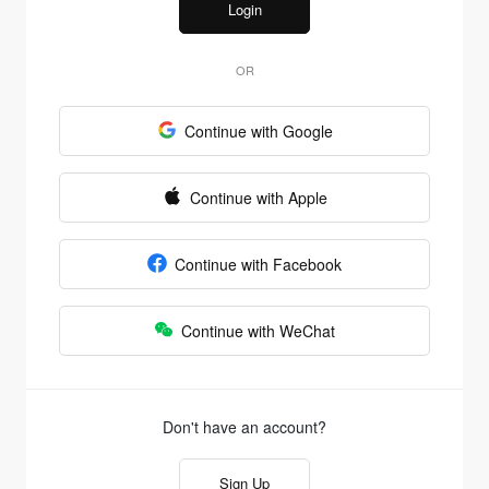
Login
OR
Continue with Google
Continue with Apple
Continue with Facebook
Continue with WeChat
Don't have an account?
Sign Up