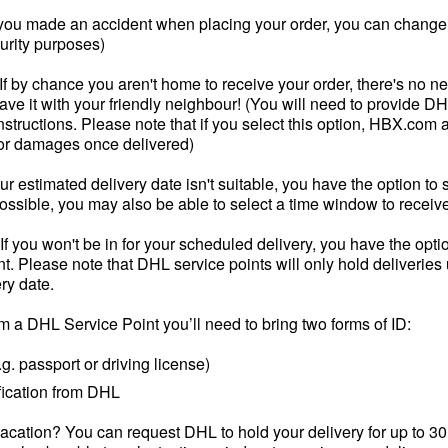
 you made an accident when placing your order, you can change t
curity purposes)
If by chance you aren't home to receive your order, there's no ne
leave it with your friendly neighbour! (You will need to provide D
nstructions. Please note that if you select this option, HBX.co
 or damages once delivered)
our estimated delivery date isn't suitable, you have the option to 
ssible, you may also be able to select a time window to receive
If you won't be in for your scheduled delivery, you have the opti
. Please note that DHL service points will only hold deliveries 
ry date.
om a DHL Service Point you’ll need to bring two forms of ID:
g. passport or driving license)
fication from DHL
vacation? You can request DHL to hold your delivery for up to 30