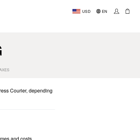
USD
EN
AL
G
TAXES
ress Courier, depending
times and costs.