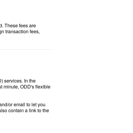
d. These fees are
gn transaction fees,
 services. In the
t minute, ODD's flexible
nd/or email to let you
lso contain a link to the