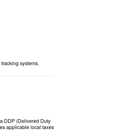
 tracking systems.
n a DDP (Delivered Duty
es applicable local taxes