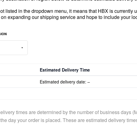
 not listed in the dropdown menu, it means that HBX is currently un
 on expanding our shipping service and hope to include your lo
GION
Estimated Delivery Time
Estimated delivery date:
–
elivery times are determined by the number of business days (M
the day your order is placed. These are estimated delivery time