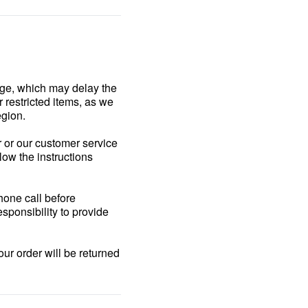
age, which may delay the
r restricted items, as we
egion.
r or our customer service
llow the instructions
phone call before
esponsibility to provide
our order will be returned