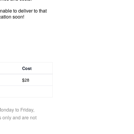
able to deliver to that
cation soon!
Cost
$28
onday to Friday,
s only and are not