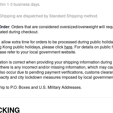
hin 1-3 business days.
 Shipping are dispatched by Standard Shipping method.
Order
: Orders that are considered oversized/overweight will req
lated during checkout.
 allow extra time for orders to be processed during public holi
ng Kong public holidays, please click
here
. For details on public 
ease refer to your local government website.
ation is correct when providing your shipping information duri
f there is any incorrect and/or missing information, which may c
lso occur due to pending payment verifications, customs cleara
apacity and city lockdown measures imposed by local governmen
ship to P.O. Boxes and U.S. Military Addresses.
CKING