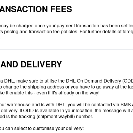
ANSACTION FEES
 may be charged once your payment transaction has been settle
pricing and transaction fee policies. For further details of forei
.
AND DELIVERY
 via DHL, make sure to utilise the DHL On Demand Delivery (ODD)
to change the shipping address or you have to go away at the las
e it enable this - even if it's already on the way!
 our warehouse and is with DHL, you will be contacted via SMS a
elivery. If ODD is available in your location, the message will a
eed is the tracking (shipment waybill) number.
ou can select to customise your delivery: