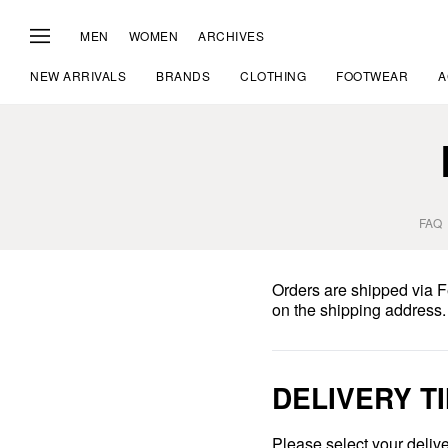
MEN
WOMEN
ARCHIVES
NEW ARRIVALS
BRANDS
CLOTHING
FOOTWEAR
A
FAQ
Orders are shipped via 
on the shipping address.
DELIVERY T
Please select your delive