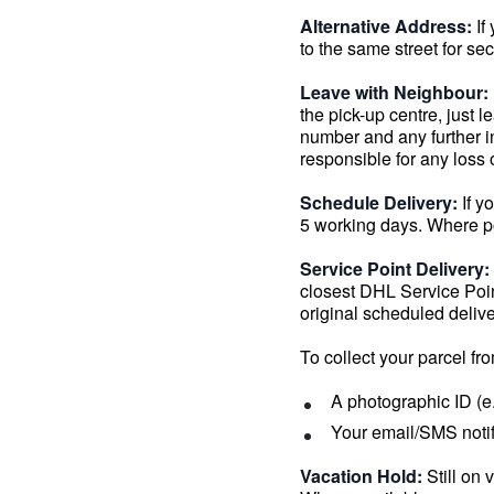
Alternative Address:
If
to the same street for se
Leave with Neighbour:
the pick-up centre, just 
number and any further i
responsible for any loss
Schedule Delivery:
If y
5 working days. Where po
Service Point Delivery:
closest DHL Service Point
original scheduled delive
To collect your parcel fr
A photographic ID (e.
Your email/SMS noti
Vacation Hold:
Still on 