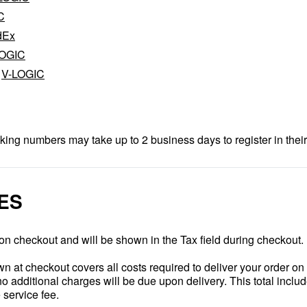
C
dEx
LOGIC
,
V-LOGIC
king numbers may take up to 2 business days to register in their
ES
on checkout and will be shown in the Tax field during checkout.
 at checkout covers all costs required to deliver your order o
 additional charges will be due upon delivery. This total includ
service fee.