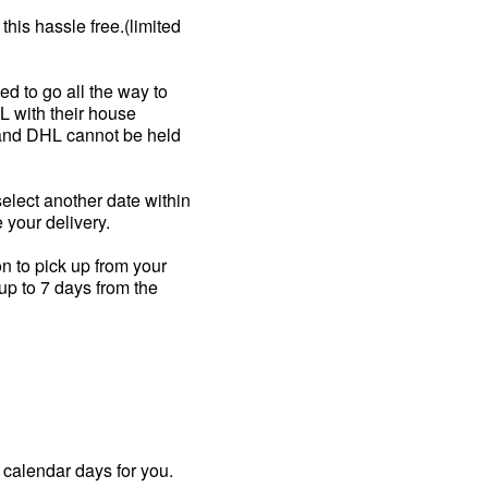
his hassle free.(limited
ed to go all the way to
HL with their house
m and DHL cannot be held
select another date within
 your delivery.
on to pick up from your
up to 7 days from the
 calendar days for you.