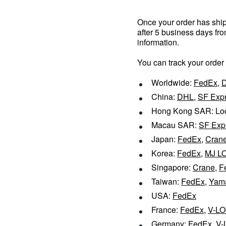
Once your order has shipp
after 5 business days fr
information.
You can track your order
Worldwide:
FedEx
,
China:
DHL
,
SF Exp
Hong Kong SAR: Loc
Macau SAR:
SF Exp
Japan:
FedEx
,
Cran
Korea:
FedEx
,
MJ L
Singapore:
Crane
,
F
Taiwan:
FedEx
,
Yam
USA:
FedEx
France:
FedEx
,
V-LO
Germany:
FedEx
,
V-