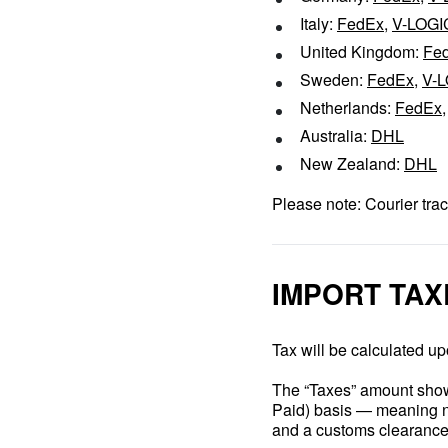
Italy:
FedEx
,
V-LOGI
United Kingdom:
Fe
Sweden:
FedEx
,
V-
Netherlands:
FedEx
Australia:
DHL
New Zealand:
DHL
Please note: Courier trac
IMPORT TAX
Tax will be calculated up
The “Taxes” amount shown
Paid) basis — meaning no
and a customs clearance 