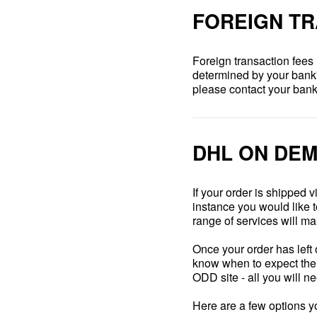
FOREIGN TR
Foreign transaction fees
determined by your bank's 
please contact your bank
DHL ON DEM
If your order is shipped
instance you would like 
range of services will mak
Once your order has left
know when to expect the d
ODD site - all you will n
Here are a few options y