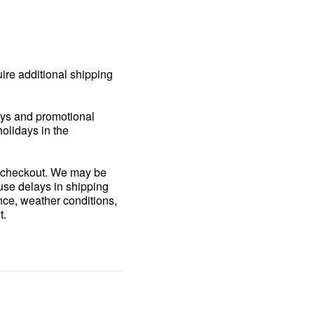
uire additional shipping
days and promotional
holidays in the
ng checkout. We may be
ause delays in shipping
nce, weather conditions,
t.