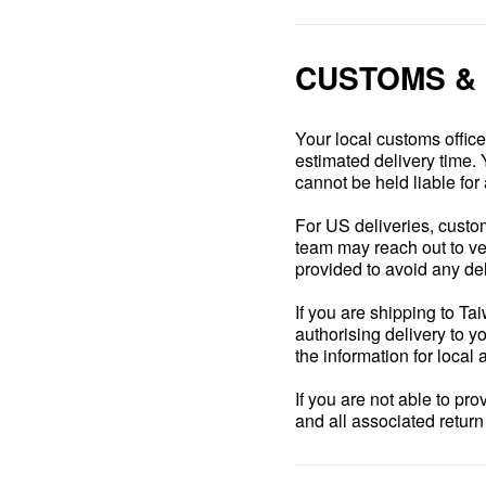
CUSTOMS &
Your local customs offic
estimated delivery time. 
cannot be held liable for 
For US deliveries, custom
team may reach out to veri
provided to avoid any de
If you are shipping to Ta
authorising delivery to yo
the information for local 
If you are not able to pr
and all associated retur