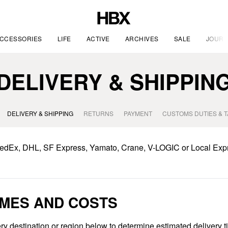
CCESSORIES
LIFE
ACTIVE
ARCHIVES
SALE
JOURN
DELIVERY & SHIPPIN
DELIVERY & SHIPPING
RETURNS
PAYMENT
CUSTOMS DUTIES & 
FedEx, DHL, SF Express, Yamato, Crane, V-LOGIC or Local Exp
IMES AND COSTS
ry destination or region below to determine estimated delivery 