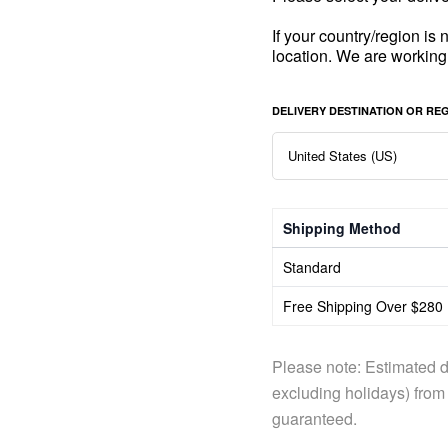
If your country/region is
location. We are working
DELIVERY DESTINATION OR RE
Shipping Method
Standard
Free Shipping Over $280
Please note: Estimated d
excluding holidays) from 
guaranteed.