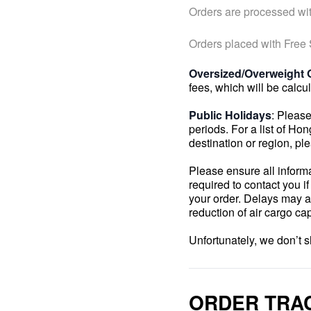
Orders are processed wit
Orders placed with Free
Oversized/Overweight 
fees, which will be calcu
Public Holidays
: Please
periods. For a list of Ho
destination or region, pl
Please ensure all inform
required to contact you i
your order. Delays may a
reduction of air cargo c
Unfortunately, we don’t 
ORDER TRA