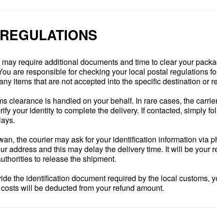
 REGULATIONS
e may require additional documents and time to clear your pack
You are responsible for checking your local postal regulations fo
any items that are not accepted into the specific destination or r
s clearance is handled on your behalf. In rare cases, the carrie
fy your identity to complete the delivery. If contacted, simply fo
lays.
iwan, the courier may ask for your identification information via 
ur address and this may delay the delivery time. It will be your r
authorities to release the shipment.
ovide the identification document required by the local customs, y
n costs will be deducted from your refund amount.