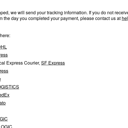
ed, we will send your tracking information. If you do not receiv
om the day you completed your payment, please contact us at
he
 here:
DHL
ress
al Express Courier,
SF Express
ress
e
OGISTICS
edEx
ato
GIC
LOGIC