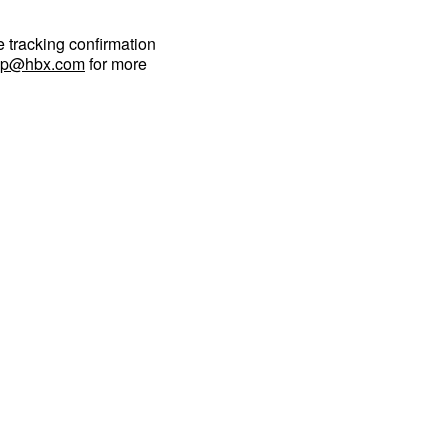
e tracking confirmation
lp@hbx.com
for more