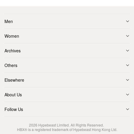
Men
Women
Archives
Others
Elsewhere
About Us
Follow Us
2026
Hypebeast Limited
. All Rights Reserved.
HBX® is a registered trademark of Hypebeast Hong Kong Ltd.