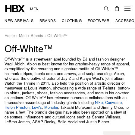
MEN
NEW ARRIVALS
BRANDS
CLOTHING
FOOTWEAR
ACCESSO
Home
Men
Brands
Off-White™
Off-White™
Off-White™ is a streetwear label founded by DJ and fashion designer
Virgil Abloh. Abloh is best known for his graphic-heavy range of apparel,
exemplified by the recurring and signature motifs of Off-White's™
hallmark stripes, iconic cross and arrows, and script branding. Abloh,
who was the creative director of Jay-Z and Kanye West’s joint album
Watch the Throne in 2011, also held the position of artistic director of
menswear at Louis Vuitton, showcasing a wide range of T-shirts, button-
up shirts, jackets, shoes, fashion accessories, and more in his coveted
collections. Off-White™ has released numerous collaborations with an
impressive assemblage of industry giants including
Nike
,
Converse
,
Heron Preston
,
Levi's
,
Moncler
, Takashi Murakami and Jimmy Choo, to
name a few. The brand’s designs have also been spotted on a slew of
celebrities, influencers and cultural icons such as Serena Williams,
LeBron James, ASAP Rocky, Bella Hadid and Justin Bieber.