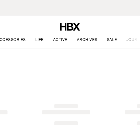
CCESSORIES
LIFE
ACTIVE
ARCHIVES
SALE
JOURN