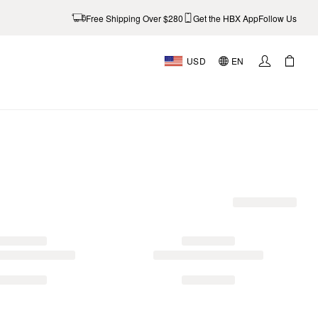
Free Shipping Over $280
Get the HBX App
Follow Us
USD
EN
AL