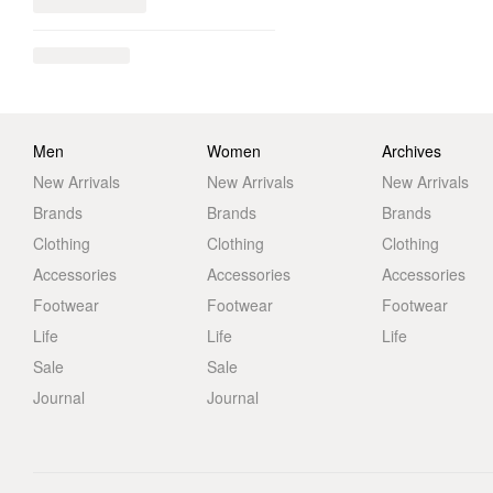
Men
Women
Archives
New Arrivals
New Arrivals
New Arrivals
Brands
Brands
Brands
Clothing
Clothing
Clothing
Accessories
Accessories
Accessories
Footwear
Footwear
Footwear
Life
Life
Life
Sale
Sale
Journal
Journal