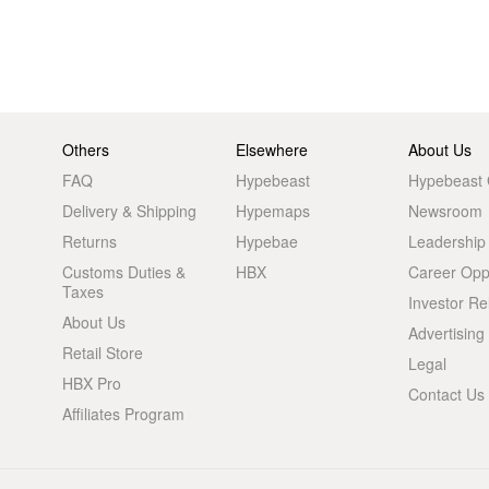
Others
Elsewhere
About Us
FAQ
Hypebeast
Hypebeast
Delivery & Shipping
Hypemaps
Newsroom
Returns
Hypebae
Leadership
Customs Duties &
HBX
Career Oppo
Taxes
Investor Re
About Us
Advertising
Retail Store
Legal
HBX Pro
Contact Us
Affiliates Program