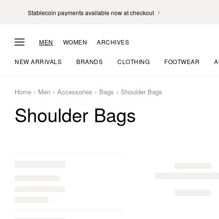
Stablecoin payments available now at checkout
MEN
WOMEN
ARCHIVES
NEW ARRIVALS
BRANDS
CLOTHING
FOOTWEAR
A
Home
Men
Accessories
Bags
Shoulder Bags
Shoulder Bags