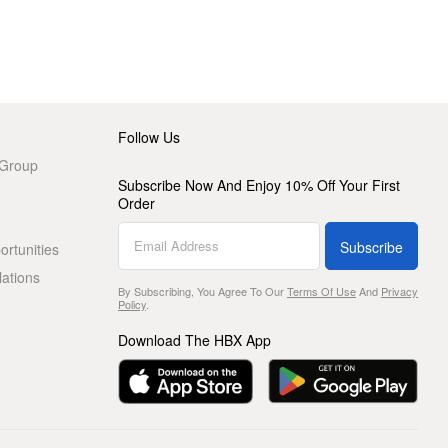
Follow Us
 Group
Subscribe Now And Enjoy 10% Off Your First
Order
Subscribe
rtunities
lations
By Subscribing, You Agree To Our
Terms Of Use
And
Privacy
Policy
.
Download The HBX App