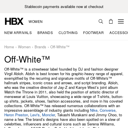
Stablecoin payments available now at checkout
WOMEN
NEW ARRIVALS
BRANDS
CLOTHING
FOOTWEAR
ACCESSO
Home
Women
Brands
Off-White™
Off-White™
Off-White™ is a streetwear label founded by DJ and fashion designer
Virgil Abloh. Abloh is best known for his graphic-heavy range of apparel,
exemplified by the recurring and signature motifs of Off-White's™
hallmark stripes, iconic cross and arrows, and script branding. Abloh,
who was the creative director of Jay-Z and Kanye West’s joint album
Watch the Throne in 2011, also held the position of artistic director of
menswear at Louis Vuitton, showcasing a wide range of T-shirts, button-
up shirts, jackets, shoes, fashion accessories, and more in his coveted
collections. Off-White™ has released numerous collaborations with an
impressive assemblage of industry giants including
Nike
,
Converse
,
Heron Preston
,
Levi's
,
Moncler
, Takashi Murakami and Jimmy Choo, to
name a few. The brand’s designs have also been spotted on a slew of
celebrities, influencers and cultural icons such as Serena Williams,