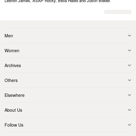
LeBron James, ASAP Rocky, Bella Hadid and Justin Bieber.
Men
Women
Archives
Others
Elsewhere
About Us
Follow Us