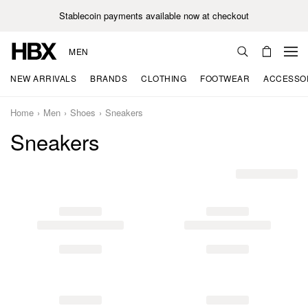
Stablecoin payments available now at checkout
MEN
NEW ARRIVALS
BRANDS
CLOTHING
FOOTWEAR
ACCESSO
Home
Men
Shoes
Sneakers
Sneakers