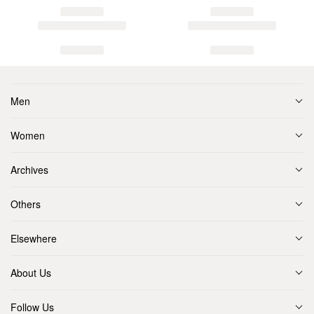
Men
Women
Archives
Others
Elsewhere
About Us
Follow Us