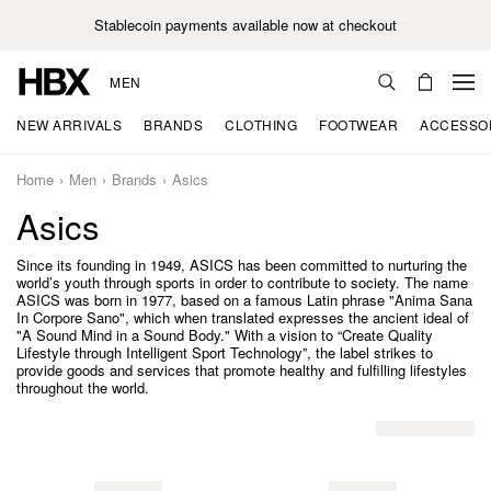
Stablecoin payments available now at checkout
MEN
NEW ARRIVALS
BRANDS
CLOTHING
FOOTWEAR
ACCESSO
Home
Men
Brands
Asics
Asics
Since its founding in 1949, ASICS has been committed to nurturing the
world’s youth through sports in order to contribute to society. The name
ASICS was born in 1977, based on a famous Latin phrase "Anima Sana
In Corpore Sano", which when translated expresses the ancient ideal of
"A Sound Mind in a Sound Body." With a vision to “Create Quality
Lifestyle through Intelligent Sport Technology”, the label strikes to
provide goods and services that promote healthy and fulfilling lifestyles
throughout the world.