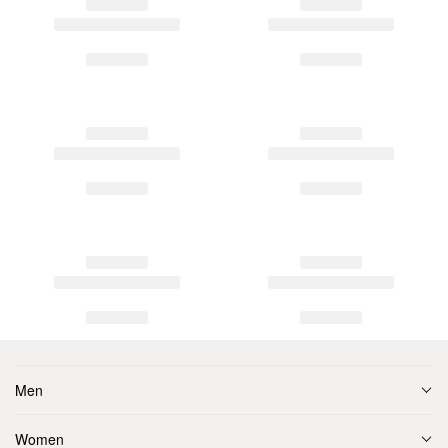
Men
Women