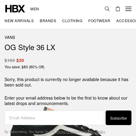
MEN
NEW ARRIVALS
BRANDS
CLOTHING
FOOTWEAR
ACCESSO
VANS
OG Style 36 LX
$100
$20
You save: $80 (80% Off)
Sorry, this product is currently no longer available because it has
been sold out.
Enter your email address below to be the first to know about our
latest drops and announcements.
Subscribe
By Subscribing, You Agree To Our
Terms Of Use
And
Privacy Policy
.