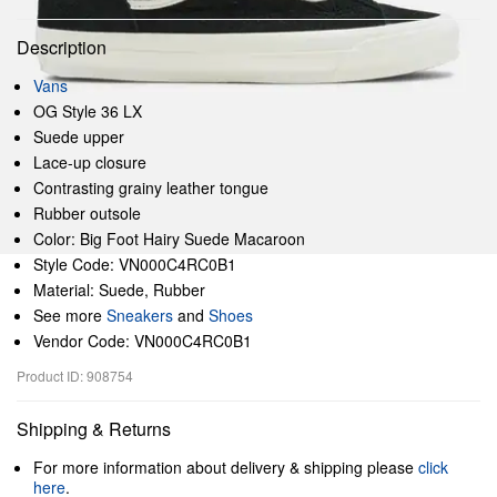
Description
Vans
OG Style 36 LX
Suede upper
Lace-up closure
Contrasting grainy leather tongue
Rubber outsole
Color: Big Foot Hairy Suede Macaroon
Style Code: VN000C4RC0B1
Material: Suede, Rubber
See more
Sneakers
and
Shoes
Vendor Code: VN000C4RC0B1
Product ID: 908754
Shipping & Returns
For more information about delivery & shipping please
click
here
.