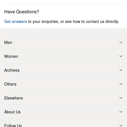
Have Questions?
Get answers
to your enquiries, or see how to contact us directly.
Men
Women
Archives
Others
Elsewhere
About Us
Follow Us