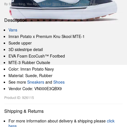
By Subscribing, You Agree To Our
Terms Of Use
And
Privacy Policy
.
Description
Vans
Imran Potato x Premium Knu Skool MTE-1
Suede upper
3D sidestripe detail
EVA Foam EcoCush™ Footbed
MTE-3 Rubber Outsole
Color: Imran Potato Navy
Material: Suede, Rubber
See more
Sneakers
and
Shoes
Vendor Code: VN000E3QBX9
Product ID: 926115
Shipping & Returns
For more information about delivery & shipping please
click
here
.