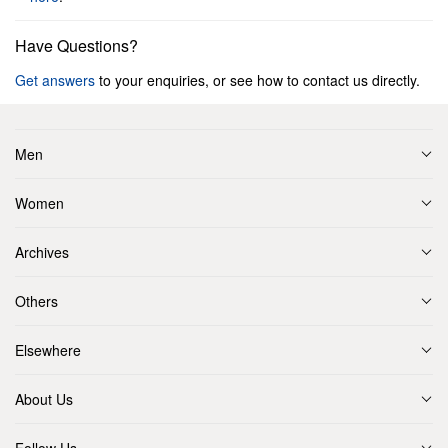
Have Questions?
Get answers
to your enquiries, or see how to contact us directly.
Men
Women
Archives
Others
Elsewhere
About Us