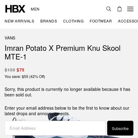
MEN
NEW ARRIVALS
BRANDS
CLOTHING
FOOTWEAR
ACCESSO
VANS
Imran Potato X Premium Knu Skool
MTE-1
$130
$75
You save: $55 (42% Off)
Sorry, this product is currently no longer available because it has
been sold out.
Enter your email address below to be the first to know about our
latest drops and announcements.
Subscribe