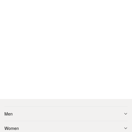
Men
Women