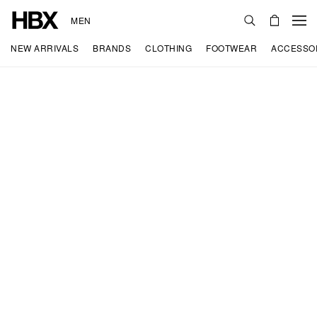
MEN
NEW ARRIVALS
BRANDS
CLOTHING
FOOTWEAR
ACCESSO