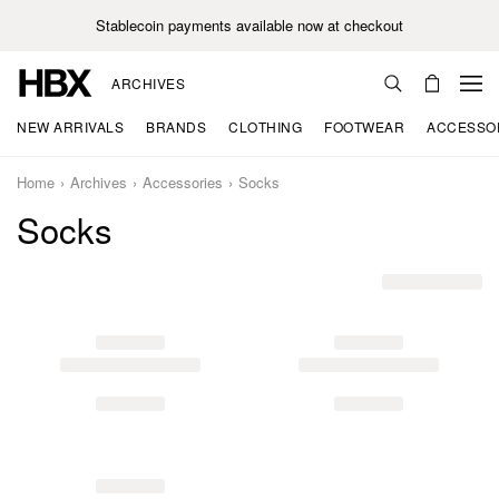
Stablecoin payments available now at checkout
ARCHIVES
NEW ARRIVALS
BRANDS
CLOTHING
FOOTWEAR
ACCESSO
Home
Archives
Accessories
Socks
Socks