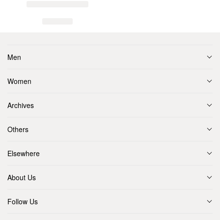
Men
Women
Archives
Others
Elsewhere
About Us
Follow Us