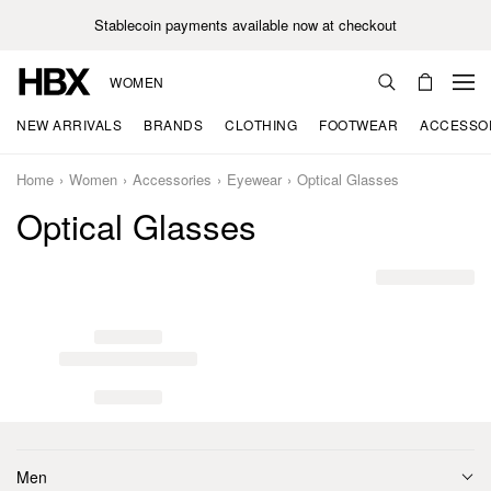
Stablecoin payments available now at checkout
WOMEN
NEW ARRIVALS
BRANDS
CLOTHING
FOOTWEAR
ACCESSO
Home
Women
Accessories
Eyewear
Optical Glasses
Optical Glasses
Men