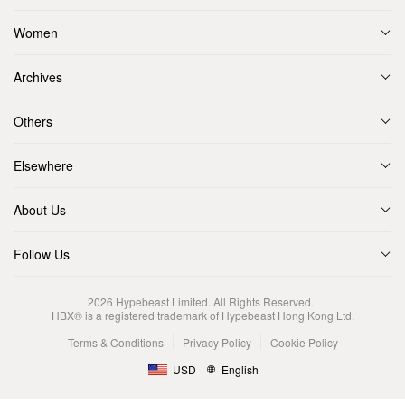
Women
Archives
Others
Elsewhere
About Us
Follow Us
2026
Hypebeast Limited
. All Rights Reserved.
HBX® is a registered trademark of Hypebeast Hong Kong Ltd.
Terms & Conditions
Privacy Policy
Cookie Policy
USD
English