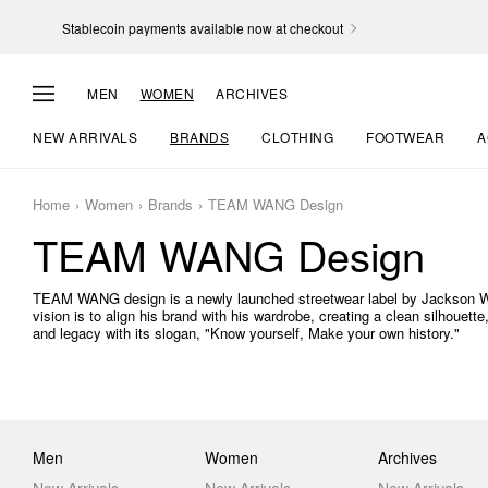
Stablecoin payments available now at checkout
MEN
WOMEN
ARCHIVES
NEW ARRIVALS
BRANDS
CLOTHING
FOOTWEAR
A
Home
Women
Brands
TEAM WANG Design
TEAM WANG Design
TEAM WANG design is a newly launched streetwear label by Jackson Wan
vision is to align his brand with his wardrobe, creating a clean silhouet
and legacy with its slogan, "Know yourself, Make your own history."
Men
Women
Archives