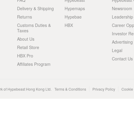
FAQ
Hypebeast
Hypebeast
Delivery & Shipping
Hypemaps
Newsroom
Returns
Hypebae
Leadership
Customs Duties &
HBX
Career Oppo
Taxes
Investor Re
About Us
Advertising
Retail Store
Legal
HBX Pro
Contact Us
Affiliates Program
rk of Hypebeast Hong Kong Ltd.
Terms & Conditions
Privacy Policy
Cookie 