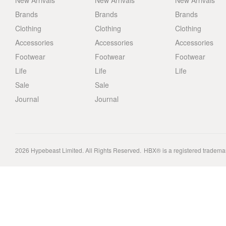
New Arrivals
New Arrivals
New Arrivals
Brands
Brands
Brands
Clothing
Clothing
Clothing
Accessories
Accessories
Accessories
Footwear
Footwear
Footwear
Life
Life
Life
Sale
Sale
Journal
Journal
2026
Hypebeast Limited
. All Rights Reserved.
HBX® is a registered tradema