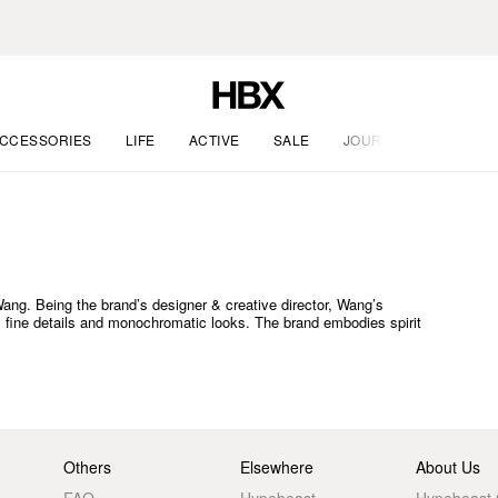
CCESSORIES
LIFE
ACTIVE
SALE
JOURNAL
g. Being the brand’s designer & creative director, Wang’s
te, fine details and monochromatic looks. The brand embodies spirit
Others
Elsewhere
About Us