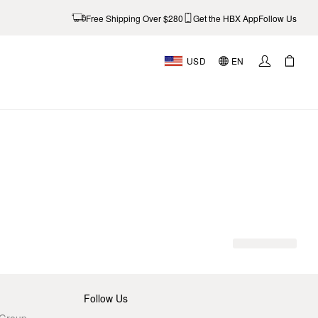
Free Shipping Over $280
Get the HBX App
Follow Us
USD
EN
Follow Us