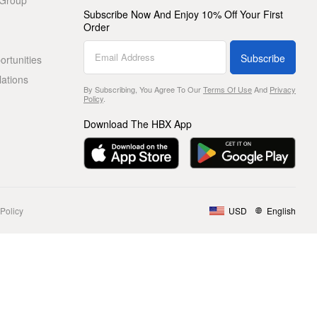
 Group
Subscribe Now And Enjoy 10% Off Your First
Order
Subscribe
rtunities
lations
By Subscribing, You Agree To Our
Terms Of Use
And
Privacy
Policy
.
Download The HBX App
Policy
USD
English