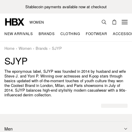
Stablecoin payments available now at checkout
WOMEN
NEW ARRIVALS
BRANDS
CLOTHING
FOOTWEAR
ACCESSO
Home
Women
Brands
SJYP
SJYP
The eponymous label, SJYP was founded in 2014 by husband and wife
Steve J. and Yoni P. Winning over actresses and K-pop stars through
basics updated with of-the-moment touches of youth culture they won
the Coolest Brand in London, Milan, and Paris showrooms in July of
2014. SJYP balances high-end stylishly modern casualwear with a 90s-
influenced denim collection.
Men