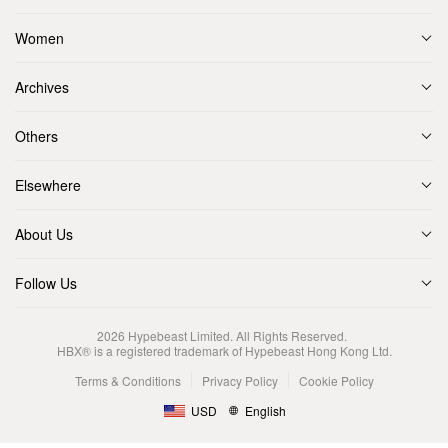
Women
Archives
Others
Elsewhere
About Us
Follow Us
2026
Hypebeast Limited
. All Rights Reserved.
HBX® is a registered trademark of Hypebeast Hong Kong Ltd.
Terms & Conditions
Privacy Policy
Cookie Policy
USD
English