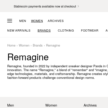
Stablecoin payments available now at checkout
MEN
WOMEN
ARCHIVES
NEW ARRIVALS
BRANDS
CLOTHING
FOOTWEAR
A
Home
Women
Brands
Remagine
Remagine
Remagine, founded in 2022 by independent sneaker designer Panda in Chin
innovation. The name "Remagine," a blend of "remember" and "imagine," r
edge technologies, materials, and craftsmanship. Remagine creates stylis
fashion-forward products challenge conventional design norms.
Men
Women
Archives