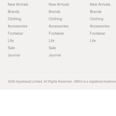
New Arrivals
New Arrivals
New Arrivals
Brands
Brands
Brands
Clothing
Clothing
Clothing
Accessories
Accessories
Accessories
Footwear
Footwear
Footwear
Life
Life
Life
Sale
Sale
Journal
Journal
2026
Hypebeast Limited
. All Rights Reserved.
HBX® is a registered tradema