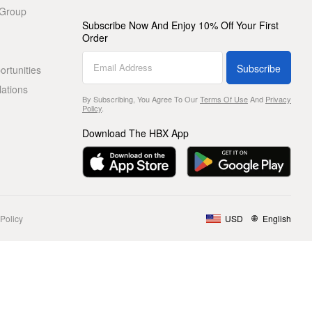
 Group
Subscribe Now And Enjoy 10% Off Your First
Order
Subscribe
rtunities
lations
By Subscribing, You Agree To Our
Terms Of Use
And
Privacy
Policy
.
Download The HBX App
Policy
USD
English