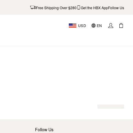
Free Shipping Over $280
Get the HBX App
Follow Us
USD
EN
Follow Us