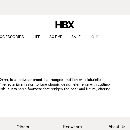
CCESSORIES
LIFE
ACTIVE
SALE
JOURNAL
a, is a footwear brand that merges tradition with futuristic
eflects its mission to fuse classic design elements with cutting-
h, sustainable footwear that bridges the past and future, offering
Others
Elsewhere
About Us