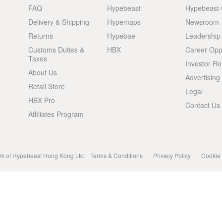
FAQ
Hypebeast
Hypebeast
Delivery & Shipping
Hypemaps
Newsroom
Returns
Hypebae
Leadership
Customs Duties &
HBX
Career Oppo
Taxes
Investor Re
About Us
Advertising
Retail Store
Legal
HBX Pro
Contact Us
Affiliates Program
rk of Hypebeast Hong Kong Ltd.
Terms & Conditions
Privacy Policy
Cookie 