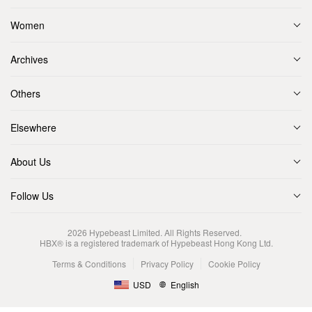
Women
Archives
Others
Elsewhere
About Us
Follow Us
2026
Hypebeast Limited
. All Rights Reserved.
HBX® is a registered trademark of Hypebeast Hong Kong Ltd.
Terms & Conditions
Privacy Policy
Cookie Policy
USD
English