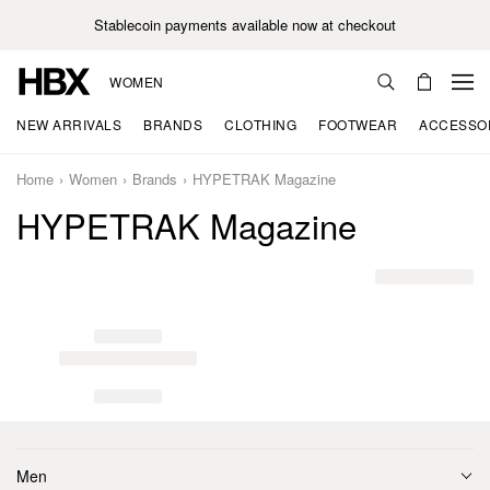
Stablecoin payments available now at checkout
WOMEN
NEW ARRIVALS
BRANDS
CLOTHING
FOOTWEAR
ACCESSO
Home
Women
Brands
HYPETRAK Magazine
HYPETRAK Magazine
Men