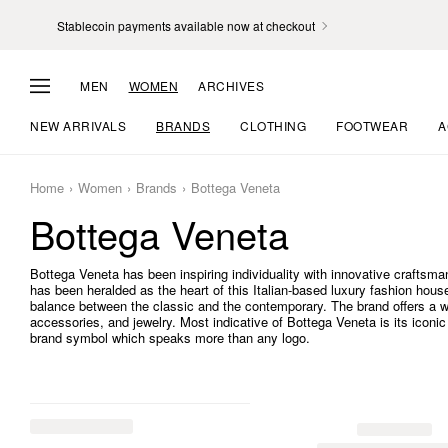
Stablecoin payments available now at checkout
MEN
WOMEN
ARCHIVES
NEW ARRIVALS
BRANDS
CLOTHING
FOOTWEAR
A
Home
Women
Brands
Bottega Veneta
Bottega Veneta
Bottega Veneta has been inspiring individuality with innovative craftsman
has been heralded as the heart of this Italian-based luxury fashion house.
balance between the classic and the contemporary. The brand offers a w
accessories, and jewelry. Most indicative of Bottega Veneta is its iconi
brand symbol which speaks more than any logo.