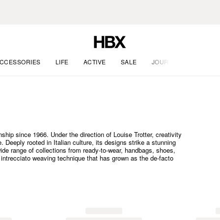
CCESSORIES
LIFE
ACTIVE
SALE
JOURNAL
ship since 1966. Under the direction of Louise Trotter, creativity
 Deeply rooted in Italian culture, its designs strike a stunning
ide range of collections from ready-to-wear, handbags, shoes,
c intrecciato weaving technique that has grown as the de-facto