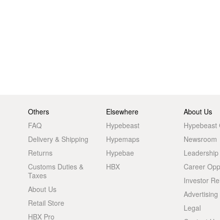
Others
Elsewhere
About Us
FAQ
Hypebeast
Hypebeast
Delivery & Shipping
Hypemaps
Newsroom
Returns
Hypebae
Leadership
Customs Duties &
HBX
Career Oppo
Taxes
Investor Re
About Us
Advertising
Retail Store
Legal
HBX Pro