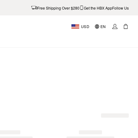
Free Shipping Over $280
Get the HBX App
Follow Us
USD
EN