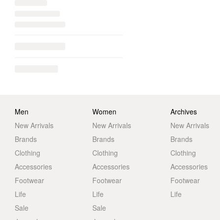
Men
Women
Archives
New Arrivals
New Arrivals
New Arrivals
Brands
Brands
Brands
Clothing
Clothing
Clothing
Accessories
Accessories
Accessories
Footwear
Footwear
Footwear
Life
Life
Life
Sale
Sale