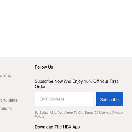
Follow Us
 Group
Subscribe Now And Enjoy 10% Off Your First
Order
Subscribe
rtunities
lations
By Subscribing, You Agree To Our
Terms Of Use
And
Privacy
Policy
.
Download The HBX App