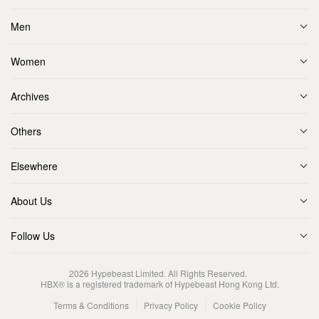
Men
Women
Archives
Others
Elsewhere
About Us
Follow Us
2026
Hypebeast Limited
. All Rights Reserved.
HBX® is a registered trademark of Hypebeast Hong Kong Ltd.
Terms & Conditions
Privacy Policy
Cookie Policy