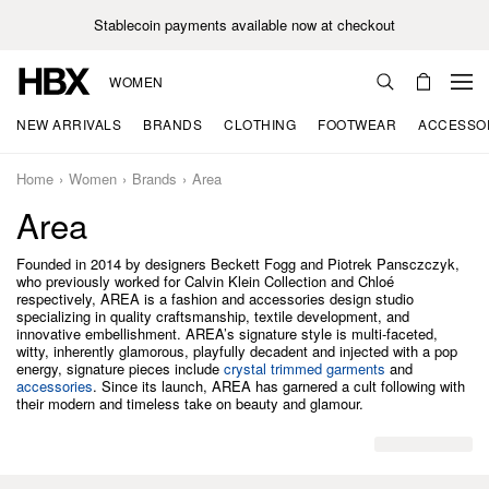
Stablecoin payments available now at checkout
WOMEN
NEW ARRIVALS
BRANDS
CLOTHING
FOOTWEAR
ACCESSO
Home
Women
Brands
Area
Area
Founded in 2014 by designers Beckett Fogg and Piotrek Pansczczyk,
who previously worked for Calvin Klein Collection and Chloé
respectively, AREA is a fashion and accessories design studio
specializing in quality craftsmanship, textile development, and
innovative embellishment. AREA’s signature style is multi-faceted,
witty, inherently glamorous, playfully decadent and injected with a pop
energy, signature pieces include
crystal trimmed garments
and
accessories
. Since its launch, AREA has garnered a cult following with
their modern and timeless take on beauty and glamour.