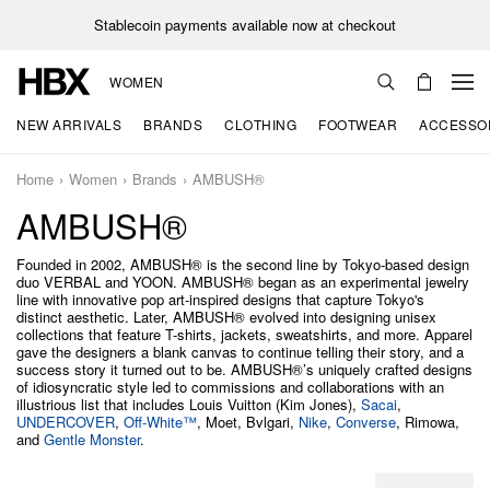
Stablecoin payments available now at checkout
WOMEN
NEW ARRIVALS
BRANDS
CLOTHING
FOOTWEAR
ACCESSO
Home
Women
Brands
AMBUSH®
AMBUSH®
Founded in 2002, AMBUSH® is the second line by Tokyo-based design
duo VERBAL and YOON. AMBUSH® began as an experimental jewelry
line with innovative pop art-inspired designs that capture Tokyo's
distinct aesthetic. Later, AMBUSH® evolved into designing unisex
collections that feature T-shirts, jackets, sweatshirts, and more. Apparel
gave the designers a blank canvas to continue telling their story, and a
success story it turned out to be. AMBUSH®’s uniquely crafted designs
of idiosyncratic style led to commissions and collaborations with an
illustrious list that includes Louis Vuitton (Kim Jones),
Sacai
,
UNDERCOVER
,
Off-White™
, Moet, Bvlgari,
Nike
,
Converse
, Rimowa,
and
Gentle Monster
.