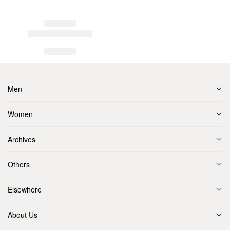
Men
Women
Archives
Others
Elsewhere
About Us