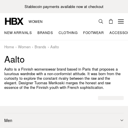
Stablecoin payments available now at checkout
WOMEN
NEW ARRIVALS
BRANDS
CLOTHING
FOOTWEAR
ACCESSO
Home
Women
Brands
Aalto
Aalto
Aalto is a Finnish womenswear brand based in Paris that proposes a
luxurious wardrobe with a non-conformist attitude. It was born from the
curiosity to explore the constant rivalry between the raw and the
elegant. Designer Tuomas Merikoski merges the honest and raw
essence of the the Finnish youth with French sophistication.
Men