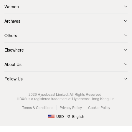
Women
Archives
Others
Elsewhere
About Us
Follow Us
2026
Hypebeast Limited
. All Rights Reserved.
HBX® is a registered trademark of Hypebeast Hong Kong Ltd.
Terms & Conditions
Privacy Policy
Cookie Policy
USD
English