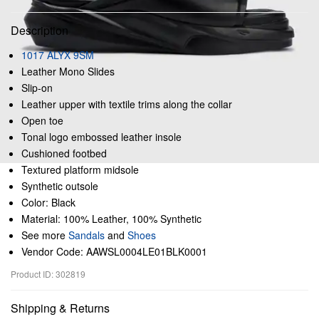
Description
1017 ALYX 9SM
Leather Mono Slides
Slip-on
Leather upper with textile trims along the collar
Open toe
Tonal logo embossed leather insole
Cushioned footbed
Textured platform midsole
Synthetic outsole
Color: Black
Material: 100% Leather, 100% Synthetic
See more
Sandals
and
Shoes
Vendor Code: AAWSL0004LE01BLK0001
Product ID: 302819
Shipping & Returns