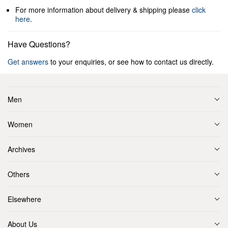
For more information about delivery & shipping please
click
here
.
Have Questions?
Get answers
to your enquiries, or see how to contact us directly.
Men
Women
Archives
Others
Elsewhere
About Us