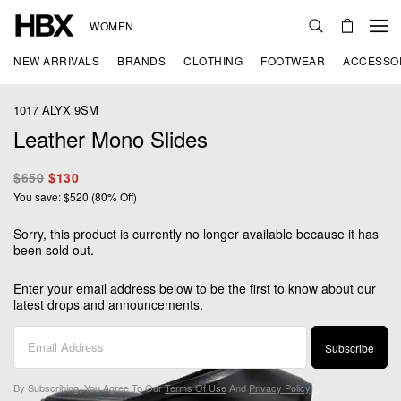
WOMEN
NEW ARRIVALS
BRANDS
CLOTHING
FOOTWEAR
ACCESSO
1017 ALYX 9SM
Leather Mono Slides
$650
$130
You save: $520 (80% Off)
Sorry, this product is currently no longer available because it has
been sold out.
Enter your email address below to be the first to know about our
latest drops and announcements.
Subscribe
By Subscribing, You Agree To Our
Terms Of Use
And
Privacy Policy
.