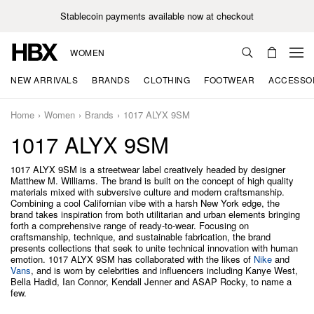
Stablecoin payments available now at checkout
WOMEN
NEW ARRIVALS
BRANDS
CLOTHING
FOOTWEAR
ACCESSO
Home
Women
Brands
1017 ALYX 9SM
1017 ALYX 9SM
1017 ALYX 9SM is a streetwear label creatively headed by designer
Matthew M. Williams. The brand is built on the concept of high quality
materials mixed with subversive culture and modern craftsmanship.
Combining a cool Californian vibe with a harsh New York edge, the
brand takes inspiration from both utilitarian and urban elements bringing
forth a comprehensive range of ready-to-wear. Focusing on
craftsmanship, technique, and sustainable fabrication, the brand
presents collections that seek to unite technical innovation with human
emotion. 1017 ALYX 9SM has collaborated with the likes of
Nike
and
Vans
, and is worn by celebrities and influencers including Kanye West,
Bella Hadid, Ian Connor, Kendall Jenner and ASAP Rocky, to name a
few.