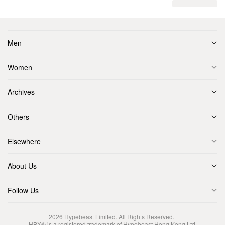
Men
Women
Archives
Others
Elsewhere
About Us
Follow Us
2026
Hypebeast Limited
. All Rights Reserved.
HBX® is a registered trademark of Hypebeast Hong Kong Ltd.