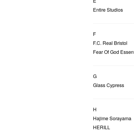
E
Entire Studios
F
F.C. Real Bristol
Fear Of God Essent
G
Glass Cypress
H
Hajime Sorayama
HERILL