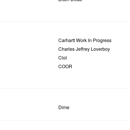
Carhartt Work In Progress
Charles Jeffrey Loverboy
Clot
COOR
Dime