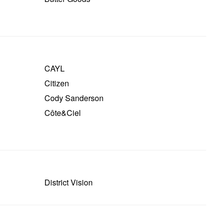
CAYL
Citizen
Cody Sanderson
Côte&ciel
District Vision