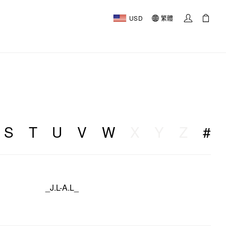
USD
繁體
S
T
U
V
W
X
Y
Z
#
_J.L-A.L_