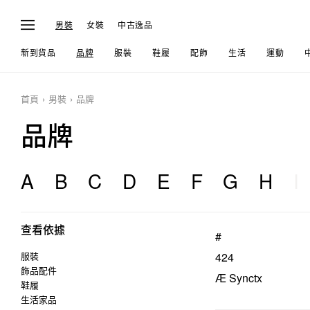
男裝
女裝
中古逸品
新到貨品
品牌
服裝
鞋履
配飾
生活
運動
首頁
男裝
品牌
品牌
A
B
C
D
E
F
G
H
I
查看依據
#
服裝
424
飾品配件
Æ Synctx
鞋履
生活家品