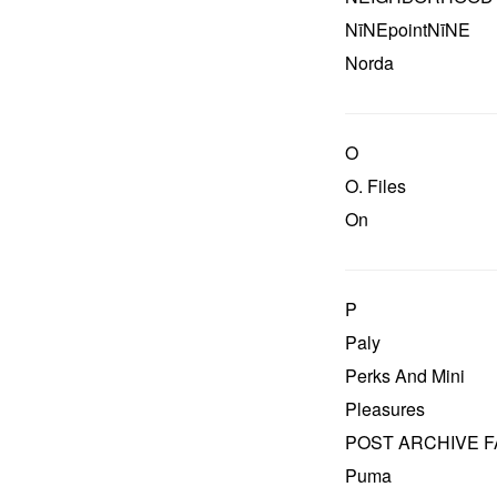
NīNEpointNīNE
Norda
O
O. Files
On
P
Paly
Perks And Mini
Pleasures
POST ARCHIVE F
Puma