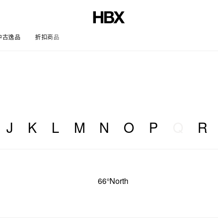
中古逸品
折扣商品
文章
J
K
L
M
N
O
P
Q
R
66°North