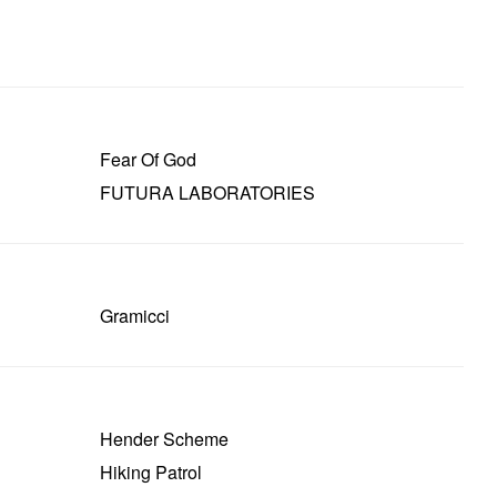
Fear Of God
FUTURA LABORATORIES
Gramicci
Hender Scheme
Hiking Patrol