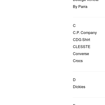
By Parra
C
C.P. Company
CDG Shirt
CLESSTE
Converse
Crocs
D
Dickies