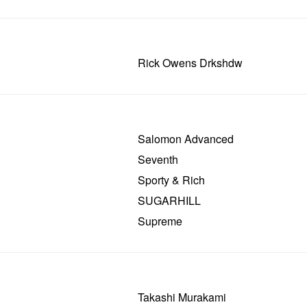
Rick Owens Drkshdw
Salomon Advanced
Seventh
Sporty & Rich
SUGARHILL
Supreme
Takashi Murakami