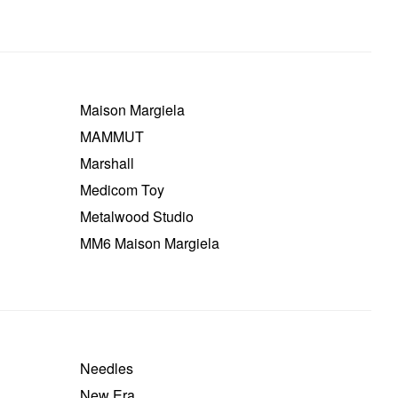
Maison Margiela
MAMMUT
Marshall
Medicom Toy
Metalwood Studio
MM6 Maison Margiela
Needles
New Era