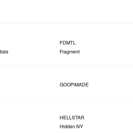
FDMTL
ials
Fragment
GOOPiMADE
HELLSTAR
Hidden NY