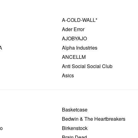
A-COLD-WALL*
Ader Error
AJOBYAJO
A
Alpha Industries
ANCELLM
Anti Social Social Club
Asics
Basketcase
Bedwin & The Heartbreakers
o
Birkenstock
Brain Dead