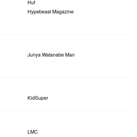
Huf
Hypebeast Magazine
Junya Watanabe Man
KidSuper
LMC