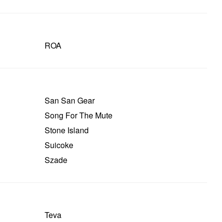
ROA
San San Gear
Song For The Mute
Stone Island
Suicoke
Szade
Teva