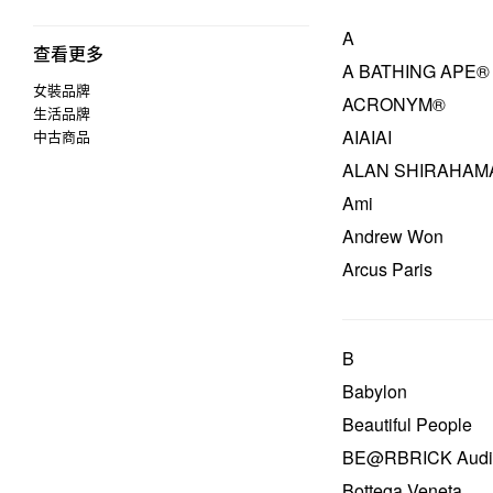
A
查看更多
A BATHING APE®
女裝品牌
ACRONYM®
生活品牌
AIAIAI
中古商品
ALAN SHIRAHAM
Ami
Andrew Won
Arcus Paris
B
Babylon
Beautiful People
BE@RBRICK Audi
Bottega Veneta