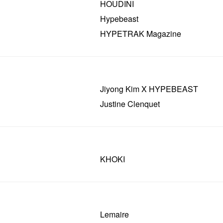
HOUDINI
Hypebeast
HYPETRAK Magazine
Jiyong Kim X HYPEBEAST
Justine Clenquet
KHOKI
Lemaire