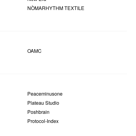
NÒMARHYTHM TEXTILE
OAMC
Peaceminusone
Plateau Studio
Poshbrain
Protocol-Index