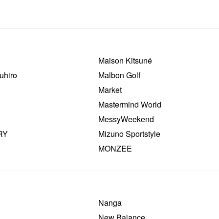
Maison Kitsuné
uhiro
Malbon Golf
Market
Mastermind World
MessyWeekend
RY
Mizuno Sportstyle
MONZEE
Nanga
New Balance