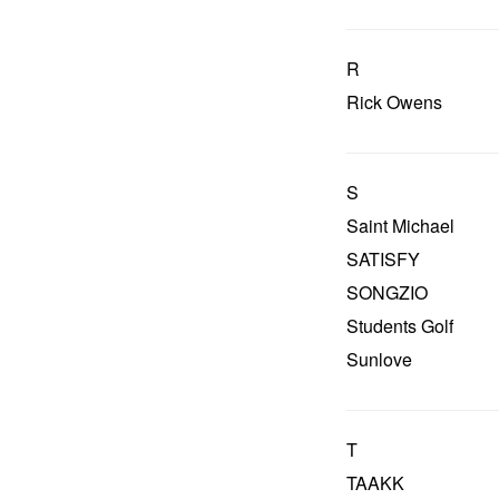
R
Rick Owens
S
Saint Michael
SATISFY
SONGZIO
Students Golf
Sunlove
T
TAAKK