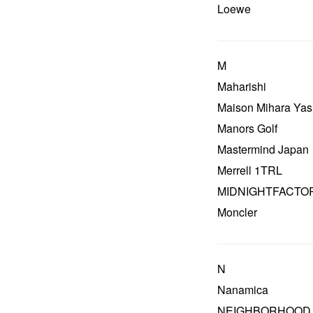
Loewe
M
Maharishi
Maison Mihara Yas
Manors Golf
Mastermind Japan
Merrell 1TRL
MIDNIGHTFACTO
Moncler
N
Nanamica
NEIGHBORHOOD