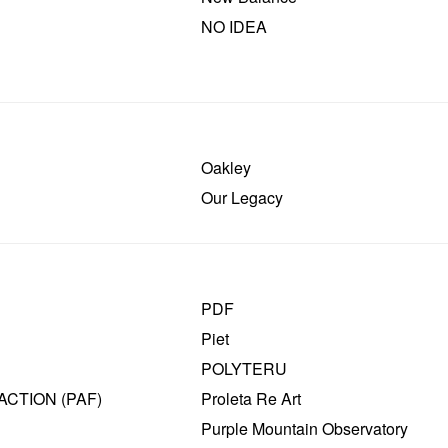
NO IDEA
Oakley
Our Legacy
PDF
Piet
POLYTERU
ACTION (PAF)
Proleta Re Art
Purple Mountain Observatory