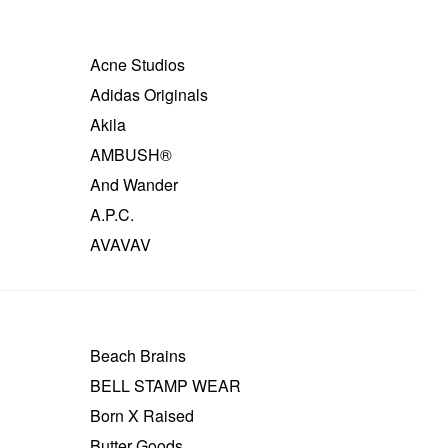
Acne Studios
Adidas Originals
Akila
AMBUSH®
And Wander
A.P.C.
AVAVAV
Beach Brains
BELL STAMP WEAR
Born X Raised
Butter Goods