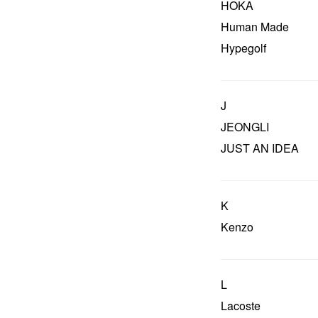
HOKA
Human Made
Hypegolf
J
JEONGLI
JUST AN IDEA
K
Kenzo
L
Lacoste