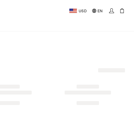
USD
EN
AL