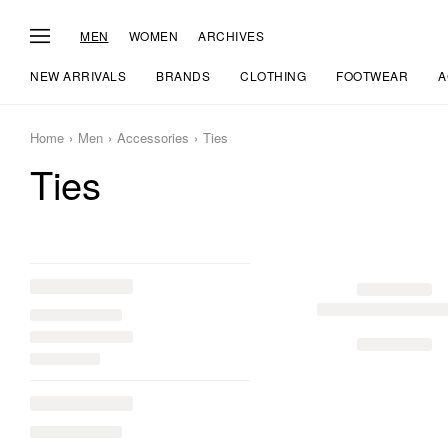
MEN
WOMEN
ARCHIVES
NEW ARRIVALS
BRANDS
CLOTHING
FOOTWEAR
A
Home
Men
Accessories
Ties
Ties