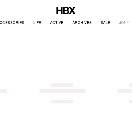
CCESSORIES
LIFE
ACTIVE
ARCHIVES
SALE
JOURN