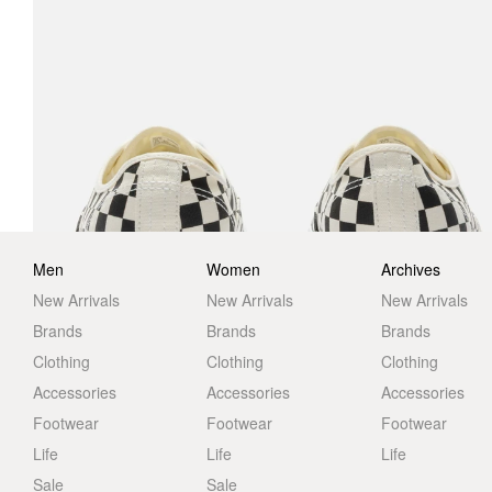
Men
Women
Archives
New Arrivals
New Arrivals
New Arrivals
Brands
Brands
Brands
Clothing
Clothing
Clothing
Accessories
Accessories
Accessories
Footwear
Footwear
Footwear
Life
Life
Life
Sale
Sale