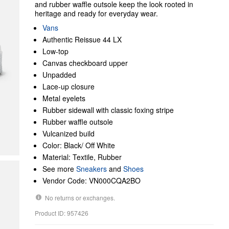
and rubber waffle outsole keep the look rooted in
heritage and ready for everyday wear.
Vans
Authentic Reissue 44 LX
Low-top
Canvas checkboard upper
Unpadded
Lace-up closure
Metal eyelets
Rubber sidewall with classic foxing stripe
Rubber waffle outsole
Vulcanized build
Color: Black/ Off White
Material: Textile, Rubber
See more
Sneakers
and
Shoes
Vendor Code: VN000CQA2BO
No returns or exchanges.
Product ID: 957426