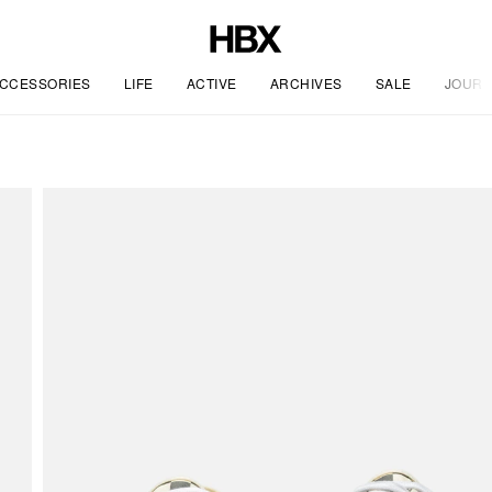
CCESSORIES
LIFE
ACTIVE
ARCHIVES
SALE
JOURN