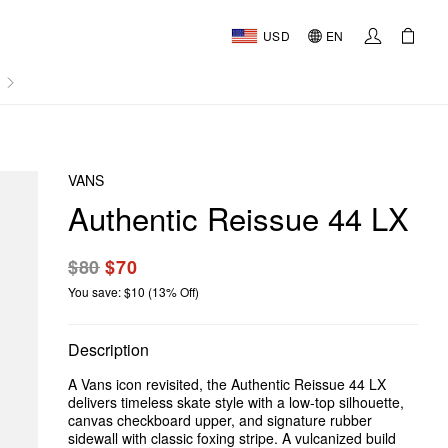
USD
EN
AL
VANS
Authentic Reissue 44 LX
$80
$70
You save: $10 (13% Off)
Description
A Vans icon revisited, the Authentic Reissue 44 LX
delivers timeless skate style with a low-top silhouette,
canvas checkboard upper, and signature rubber
sidewall with classic foxing stripe. A vulcanized build