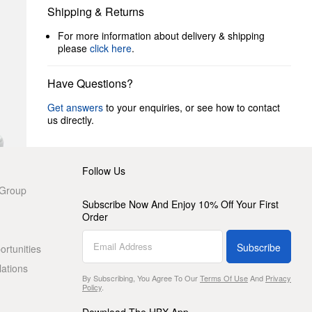
Shipping & Returns
For more information about delivery & shipping
please
click here
.
Have Questions?
Get answers
to your enquiries, or see how to contact
us directly.
Follow Us
 Group
Subscribe Now And Enjoy 10% Off Your First
Order
Subscribe
rtunities
lations
By Subscribing, You Agree To Our
Terms Of Use
And
Privacy
Policy
.