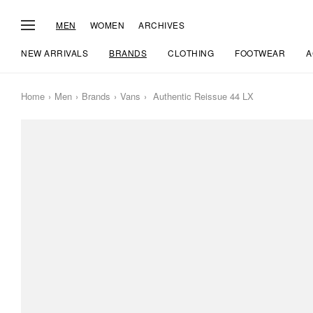
MEN
WOMEN
ARCHIVES
NEW ARRIVALS
BRANDS
CLOTHING
FOOTWEAR
A
Home
Men
Brands
Vans
Authentic Reissue 44 LX