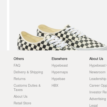
Others
Elsewhere
About Us
FAQ
Hypebeast
Hypebeast
Delivery & Shipping
Hypemaps
Newsroom
Returns
Hypebae
Leadership
Customs Duties &
HBX
Career Oppo
Taxes
Investor Re
About Us
Advertising
Retail Store
Legal