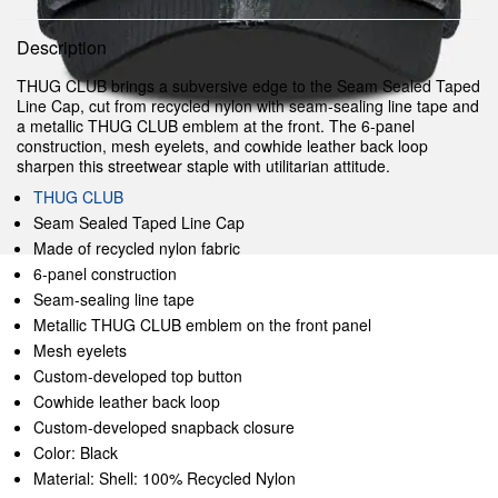
Description
THUG CLUB brings a subversive edge to the Seam Sealed Taped
Line Cap, cut from recycled nylon with seam-sealing line tape and
a metallic THUG CLUB emblem at the front. The 6-panel
construction, mesh eyelets, and cowhide leather back loop
sharpen this streetwear staple with utilitarian attitude.
THUG CLUB
Seam Sealed Taped Line Cap
Made of recycled nylon fabric
6-panel construction
Seam-sealing line tape
Metallic THUG CLUB emblem on the front panel
Mesh eyelets
Custom-developed top button
Cowhide leather back loop
Custom-developed snapback closure
Color: Black
Material: Shell: 100% Recycled Nylon