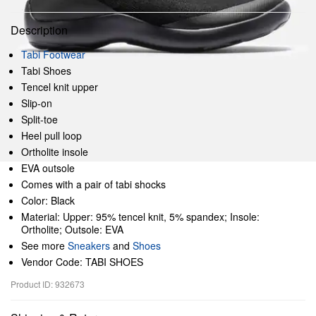
Description
Tabi Footwear
Tabi Shoes
Tencel knit upper
Slip-on
Split-toe
Heel pull loop
Ortholite insole
EVA outsole
Comes with a pair of tabi shocks
Color: Black
Material: Upper: 95% tencel knit, 5% spandex; Insole:
Ortholite; Outsole: EVA
See more
Sneakers
and
Shoes
Vendor Code: TABI SHOES
Product ID: 932673