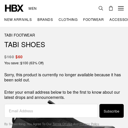
MEN
NEW ARRIVALS
BRANDS
CLOTHING
FOOTWEAR
ACCESSO
TABI FOOTWEAR
TABI SHOES
$160
$60
You save: $100 (63% Off)
Sorry, this product is currently no longer available because it has
been sold out.
Enter your email address below to be the first to know about our
latest drops and announcements.
Subscribe
By Subscribing, You Agree To Our
Terms Of Use
And
Privacy Policy
.