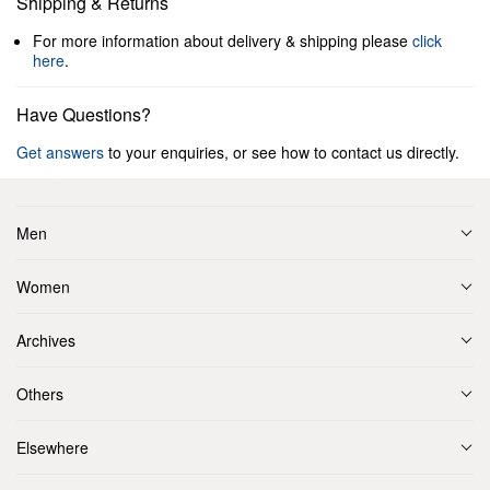
Shipping & Returns
For more information about delivery & shipping please
click
here
.
Have Questions?
Get answers
to your enquiries, or see how to contact us directly.
Men
Women
Archives
Others
Elsewhere