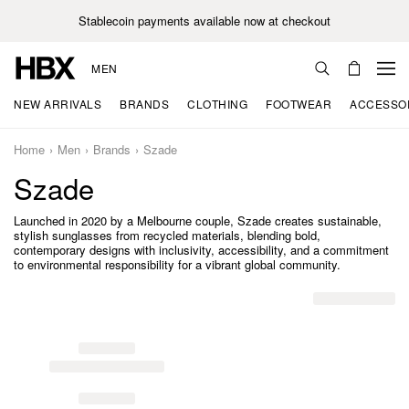
Stablecoin payments available now at checkout
MEN
NEW ARRIVALS
BRANDS
CLOTHING
FOOTWEAR
ACCESSO
Home
Men
Brands
Szade
Szade
Launched in 2020 by a Melbourne couple, Szade creates sustainable,
stylish sunglasses from recycled materials, blending bold,
contemporary designs with inclusivity, accessibility, and a commitment
to environmental responsibility for a vibrant global community.