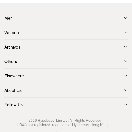
Men
Women
Archives
Others
Elsewhere
About Us
Follow Us
2026
Hypebeast Limited
. All Rights Reserved.
HBX® is a registered trademark of Hypebeast Hong Kong Ltd.