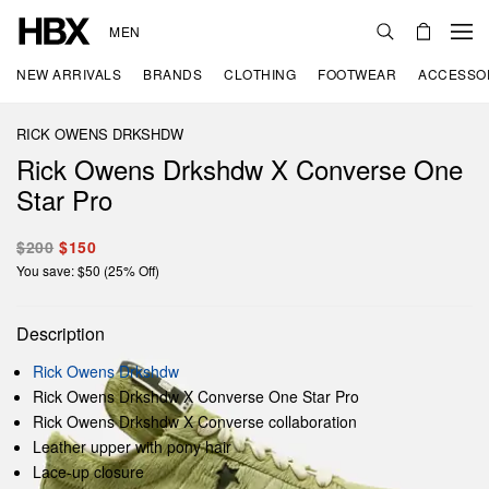
MEN
NEW ARRIVALS
BRANDS
CLOTHING
FOOTWEAR
ACCESSO
RICK OWENS DRKSHDW
Rick Owens Drkshdw X Converse One
Star Pro
$200
$150
You save: $50 (25% Off)
Description
Rick Owens Drkshdw
Rick Owens Drkshdw X Converse One Star Pro
Rick Owens Drkshdw X Converse collaboration
Leather upper with pony hair
Lace-up closure