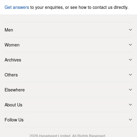
Get answers
to your enquiries, or see how to contact us directly.
Men
Women
Archives
Others
Elsewhere
About Us
Follow Us
2026
Hypebeast Limited
. All Rights Reserved.