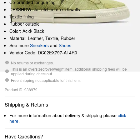
Co-branded tongue tag
DRKSHDW star etched on sidewalls
Textile lining
Rubber outsole
Color: Acid/ Black
Material: Leather, Textile, Rubber
See more
Sneakers
and
Shoes
Vendor Code: DC02EX797-A14R0
No returns or exchanges.
This is an oversized/overweight item, additional shipping fees will be
applied during checkout.
Free shipping not applicable for this item.
Product ID: 938979
Shipping & Returns
For more information about delivery & shipping please
click
here
.
Have Questions?