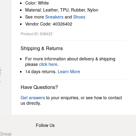
Color: White
Material: Leather, TPU, Rubber, Nylon
See more
Sneakers
and
Shoes
Vendor Code: 40326402
Product ID: 938422
Shipping & Returns
For more information about delivery & shipping
please
click here
.
14 days returns.
Learn More
Have Questions?
Get answers
to your enquiries, or see how to contact
us directly.
Follow Us
 Group