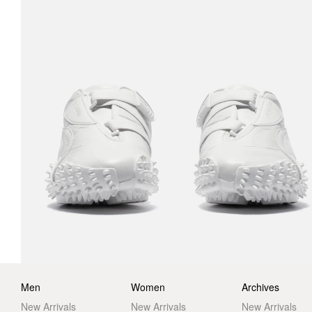
Men
Women
Archives
New Arrivals
New Arrivals
New Arrivals