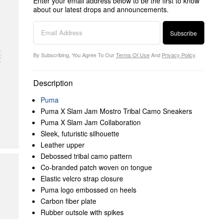
Enter your email address below to be the first to know
about our latest drops and announcements.
Subscribe
By Subscribing, You Agree To Our
Terms Of Use
And
Privacy Policy
.
Description
Puma
Puma X Slam Jam Mostro Tribal Camo Sneakers
Puma X Slam Jam Collaboration
Sleek, futuristic silhouette
Leather upper
Debossed tribal camo pattern
Co-branded patch woven on tongue
Elastic velcro strap closure
Puma logo embossed on heels
Carbon fiber plate
Rubber outsole with spikes