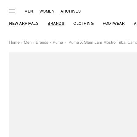
MEN
WOMEN
ARCHIVES
NEW ARRIVALS
BRANDS
CLOTHING
FOOTWEAR
A
Home
Men
Brands
Puma
Puma X Slam Jam Mostro Tribal Cam