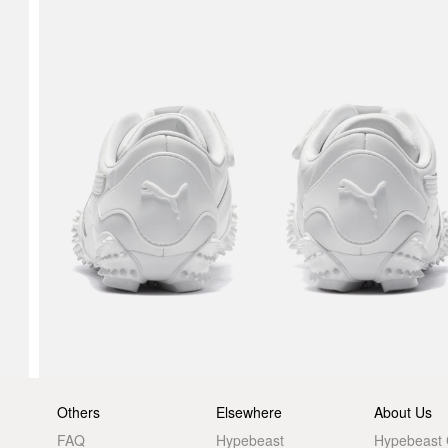
Others
Elsewhere
About Us
FAQ
Hypebeast
Hypebeast