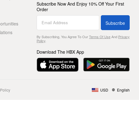
Subscribe Now And Enjoy 10% Off Your First
Order
Subscribe
rtunities
lations
By Subscribing, You Agree To Our
Terms Of Use
And
Privacy
Policy
.
Download The HBX App
Policy
USD
English