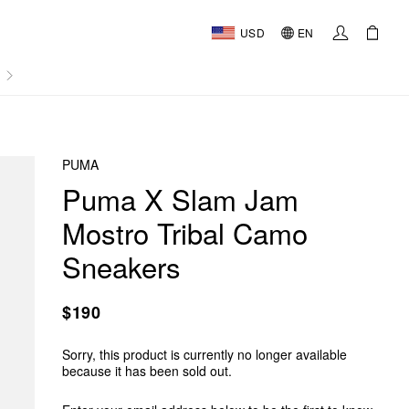
USD
EN
AL
PUMA
Puma X Slam Jam
Mostro Tribal Camo
Sneakers
$190
Sorry, this product is currently no longer available
because it has been sold out.