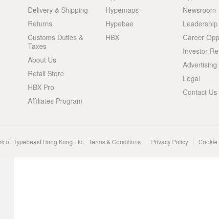
Delivery & Shipping
Hypemaps
Newsroom
Returns
Hypebae
Leadership
Customs Duties &
HBX
Career Oppo
Taxes
Investor Re
About Us
Advertising
Retail Store
Legal
HBX Pro
Contact Us
Affiliates Program
rk of Hypebeast Hong Kong Ltd.
Terms & Conditions
Privacy Policy
Cookie 