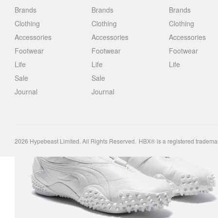
Brands
Brands
Brands
Clothing
Clothing
Clothing
Accessories
Accessories
Accessories
Footwear
Footwear
Footwear
Life
Life
Life
Sale
Sale
Journal
Journal
2026
Hypebeast Limited
. All Rights Reserved.
HBX® is a registered tradema