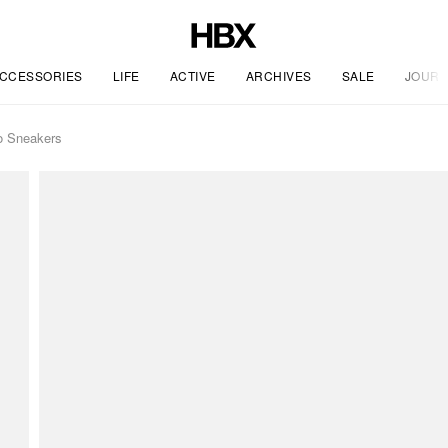
CCESSORIES
LIFE
ACTIVE
ARCHIVES
SALE
JOURN
o Sneakers