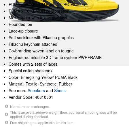
PUMA x POKÉMON Fade NITRO Pikachu
PUMA x POKÉMON collaboration
Mesh upper with textile overlays
Rounded toe
Lace-up closure
Soft sockliner with Pikachu graphics
Pikachu keychain attached
Co-branding woven label on tougne
Engineered midsole 3D frame system PWRFRAME
Comes with 2 sets of laces
Special collab shosebox
Color: Energizing Yellow/ PUMA Black
Material: Textile, Synthetic, Rubber
See more
Sneakers
and
Shoes
Vendor Code: 40810501
No returns or exchanges.
This is an oversized/overweight item, additional shipping fees will be
applied during checkout.
Free shipping not applicable for this item.