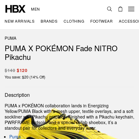
MEN
NEW ARRIVALS
BRANDS
CLOTHING
FOOTWEAR
ACCESSO
PUMA
PUMA X POKÉMON Fade NITRO
Pikachu
$140
$120
You save: $20 (14% Off)
Description
PUMA x POKÉMON collaboration lands in Energizing
Yellow/PUMA Black with a mesh upper, textile overlays, and a soft
sockliner with Pikachu graphics. Finished with a Pikachu keychain,
PWRFRAME midsole, and a special collab shoebox, it’s a
standout pair for collectors and everyday wear.
Puma