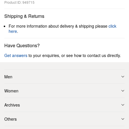
Product ID: 949715
Shipping & Returns
For more information about delivery & shipping please
click
here
.
Have Questions?
Get answers
to your enquiries, or see how to contact us directly.
Men
Women
Archives
Others