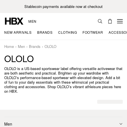
Stablecoin payments available now at checkout
MEN
NEW ARRIVALS
BRANDS
CLOTHING
FOOTWEAR
ACCESSO
Home
Men
Brands
OLOLO
OLOLO
OLOLO is a US-based sportswear label offering versatile activewear that
are both aesthetic and practical. Brighten up your wardrobe with
OLOLO’s performance-based sportwear with elevated design. Add a bit
of fun to your daily essentials with these whimsical yet practical
clothing and accessories. Shop OLOLO’s vibrant athleisure pieces here
on HBX.
Men