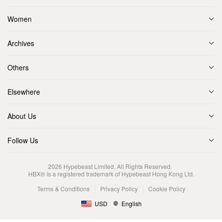
Women
Archives
Others
Elsewhere
About Us
Follow Us
2026
Hypebeast Limited
. All Rights Reserved.
HBX® is a registered trademark of Hypebeast Hong Kong Ltd.
Terms & Conditions
Privacy Policy
Cookie Policy
USD
English