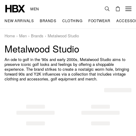
MEN
NEW ARRIVALS
BRANDS
CLOTHING
FOOTWEAR
ACCESSO
Home
Men
Brands
Metalwood Studio
Metalwood Studio
An ode to golf in the '90s and early 2000s, Metalwood Studio aims to
preserve iconic golf looks and feelings by offering a shoppable
experience. The brand strikes to create a nostalgic worm hole, bringing
forward 90s and Y2K influences via a collection that includes vintage
clothing and accessories, golf equipment and merch.