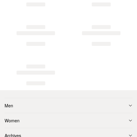
Men
Women
Archives