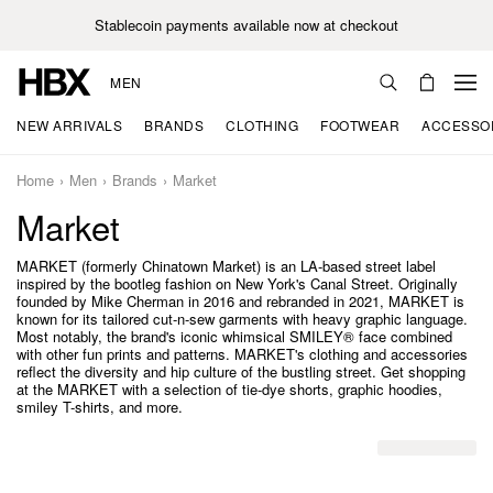
Stablecoin payments available now at checkout
MEN
NEW ARRIVALS
BRANDS
CLOTHING
FOOTWEAR
ACCESSO
Home
Men
Brands
Market
Market
MARKET (formerly Chinatown Market) is an LA-based street label
inspired by the bootleg fashion on New York's Canal Street. Originally
founded by Mike Cherman in 2016 and rebranded in 2021, MARKET is
known for its tailored cut-n-sew garments with heavy graphic language.
Most notably, the brand's iconic whimsical SMILEY® face combined
with other fun prints and patterns. MARKET's clothing and accessories
reflect the diversity and hip culture of the bustling street. Get shopping
at the MARKET with a selection of tie-dye shorts, graphic hoodies,
smiley T-shirts, and more.