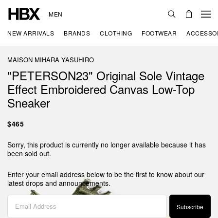
MEN
NEW ARRIVALS
BRANDS
CLOTHING
FOOTWEAR
ACCESSO
MAISON MIHARA YASUHIRO
"PETERSON23" Original Sole Vintage
Effect Embroidered Canvas Low-Top
Sneaker
$465
Sorry, this product is currently no longer available because it has
been sold out.
Enter your email address below to be the first to know about our
latest drops and announcements.
Subscribe