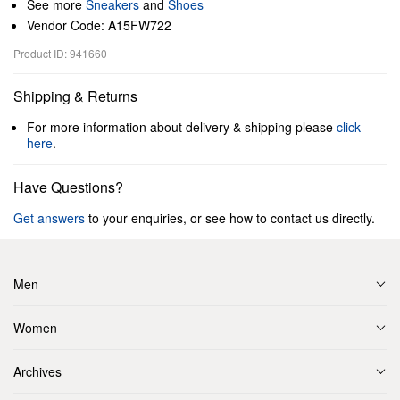
See more
Sneakers
and
Shoes
Vendor Code: A15FW722
Product ID: 941660
Shipping & Returns
For more information about delivery & shipping please
click
here
.
Have Questions?
Get answers
to your enquiries, or see how to contact us directly.
Men
Women
Archives