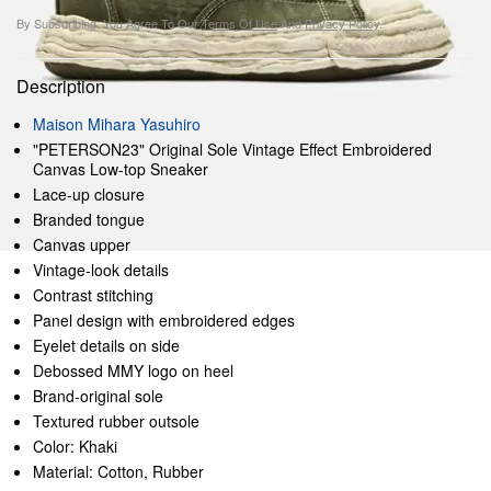
By Subscribing, You Agree To Our
Terms Of Use
And
Privacy Policy
.
Description
Maison Mihara Yasuhiro
"PETERSON23" Original Sole Vintage Effect Embroidered
Canvas Low-top Sneaker
Lace-up closure
Branded tongue
Canvas upper
Vintage-look details
Contrast stitching
Panel design with embroidered edges
Eyelet details on side
Debossed MMY logo on heel
Brand-original sole
Textured rubber outsole
Color: Khaki
Material: Cotton, Rubber