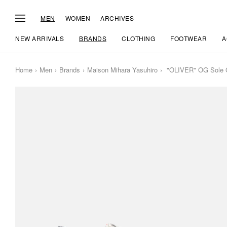
MEN
WOMEN
ARCHIVES
NEW ARRIVALS
BRANDS
CLOTHING
FOOTWEAR
A
Home
Men
Brands
Maison Mihara Yasuhiro
"OLIVER" OG Sole Gr