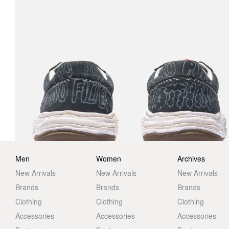
Men
Women
Archives
New Arrivals
New Arrivals
New Arrivals
Brands
Brands
Brands
Clothing
Clothing
Clothing
Accessories
Accessories
Accessories