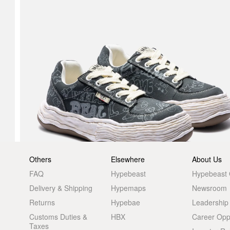
Others
Elsewhere
About Us
FAQ
Hypebeast
Hypebeast
Delivery & Shipping
Hypemaps
Newsroom
Returns
Hypebae
Leadership
Customs Duties &
HBX
Career Oppo
Taxes