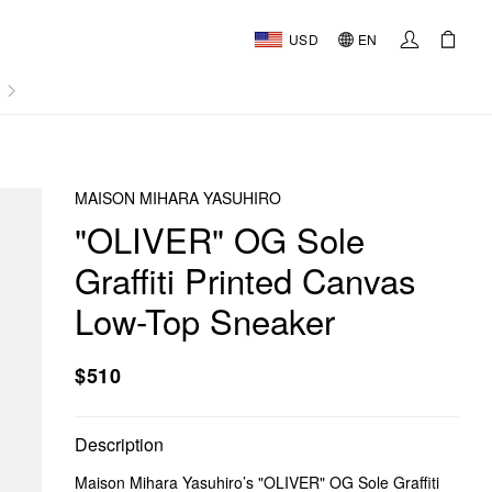
USD
EN
AL
MAISON MIHARA YASUHIRO
"OLIVER" OG Sole
Graffiti Printed Canvas
Low-Top Sneaker
$510
Description
Maison Mihara Yasuhiro’s "OLIVER" OG Sole Graffiti