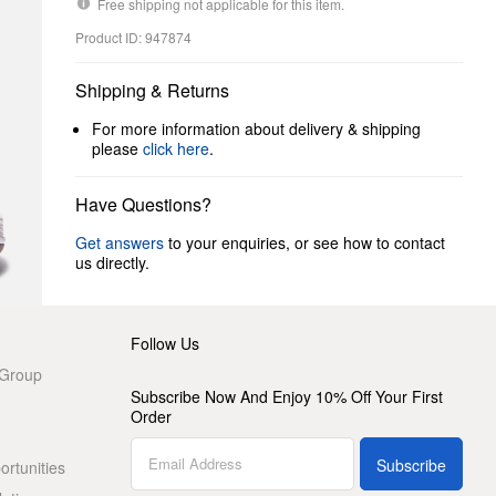
Free shipping not applicable for this item.
Product ID: 947874
Shipping & Returns
For more information about delivery & shipping
please
click here
.
Have Questions?
Get answers
to your enquiries, or see how to contact
us directly.
Follow Us
 Group
Subscribe Now And Enjoy 10% Off Your First
Order
Subscribe
rtunities