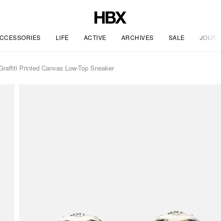
CCESSORIES
LIFE
ACTIVE
ARCHIVES
SALE
JOURN
affiti Printed Canvas Low-Top Sneaker