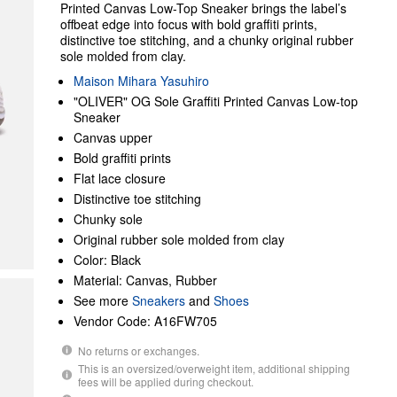
Printed Canvas Low-Top Sneaker brings the label’s
offbeat edge into focus with bold graffiti prints,
distinctive toe stitching, and a chunky original rubber
sole molded from clay.
Maison Mihara Yasuhiro
"OLIVER" OG Sole Graffiti Printed Canvas Low-top
Sneaker
Canvas upper
Bold graffiti prints
Flat lace closure
Distinctive toe stitching
Chunky sole
Original rubber sole molded from clay
Color: Black
Material: Canvas, Rubber
See more
Sneakers
and
Shoes
Vendor Code: A16FW705
No returns or exchanges.
This is an oversized/overweight item, additional shipping
fees will be applied during checkout.