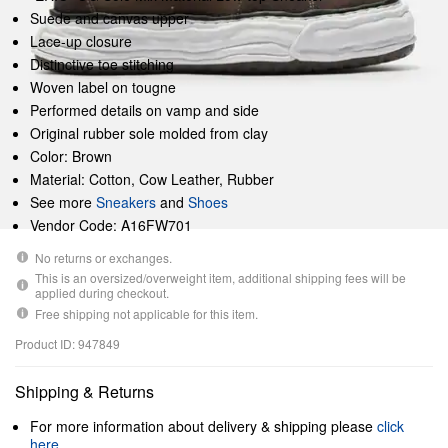
Suede and canvas upper
Lace-up closure
Distinctive toe stitching
Woven label on tougne
Performed details on vamp and side
Original rubber sole molded from clay
Color: Brown
Material: Cotton, Cow Leather, Rubber
See more
Sneakers
and
Shoes
Vendor Code: A16FW701
No returns or exchanges.
This is an oversized/overweight item, additional shipping fees will be
applied during checkout.
Free shipping not applicable for this item.
Product ID: 947849
Shipping & Returns
For more information about delivery & shipping please
click
here
.