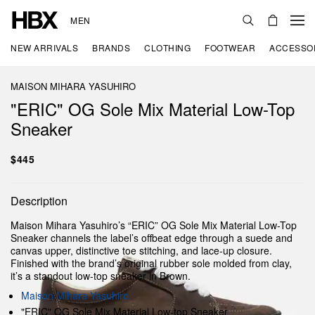
MEN
NEW ARRIVALS
BRANDS
CLOTHING
FOOTWEAR
ACCESSO
MAISON MIHARA YASUHIRO
"ERIC" OG Sole Mix Material Low-Top
Sneaker
$445
Description
Maison Mihara Yasuhiro’s “ERIC” OG Sole Mix Material Low-Top
Sneaker channels the label’s offbeat edge through a suede and
canvas upper, distinctive toe stitching, and lace-up closure.
Finished with the brand’s original rubber sole molded from clay,
it’s a standout low-top sneaker in Brown.
Maison Mihara Yasuhiro
"ERIC" OG Sole Mix Material Low-top Sneaker