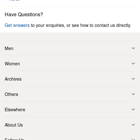
Have Questions?
Get answers
to your enquiries, or see how to contact us directly.
Men
Women
Archives
Others
Elsewhere
About Us