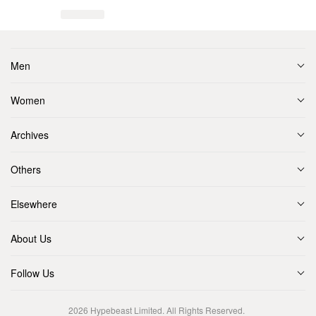
Men
Women
Archives
Others
Elsewhere
About Us
Follow Us
2026
Hypebeast Limited
. All Rights Reserved.