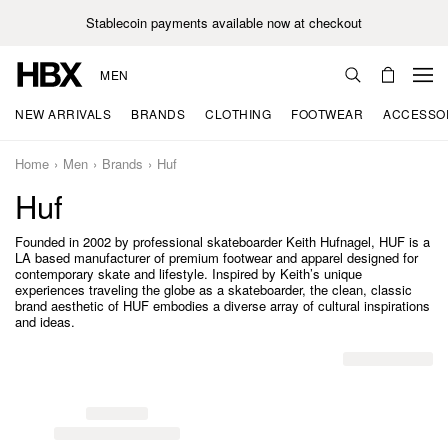
Stablecoin payments available now at checkout
MEN
NEW ARRIVALS
BRANDS
CLOTHING
FOOTWEAR
ACCESSO
Home
Men
Brands
Huf
Huf
Founded in 2002 by professional skateboarder Keith Hufnagel, HUF is a
LA based manufacturer of premium footwear and apparel designed for
contemporary skate and lifestyle. Inspired by Keith’s unique
experiences traveling the globe as a skateboarder, the clean, classic
brand aesthetic of HUF embodies a diverse array of cultural inspirations
and ideas.