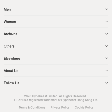
Men
Women
Archives
Others
Elsewhere
About Us
Follow Us
2026
Hypebeast Limited
. All Rights Reserved.
HBX® is a registered trademark of Hypebeast Hong Kong Ltd.
Terms & Conditions
Privacy Policy
Cookie Policy