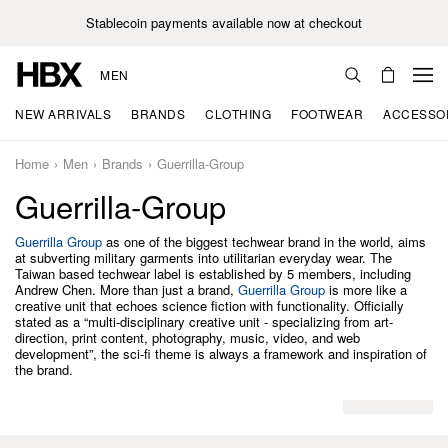
Stablecoin payments available now at checkout
MEN
NEW ARRIVALS
BRANDS
CLOTHING
FOOTWEAR
ACCESSO
Home
Men
Brands
Guerrilla-Group
Guerrilla-Group
Guerrilla Group
as one of the biggest techwear brand in the world, aims
at subverting military garments into utilitarian everyday wear. The
Taiwan based techwear label is established by 5 members, including
Andrew Chen. More than just a brand,
Guerrilla Group
is more like a
creative unit that echoes science fiction with functionality. Officially
stated as a “multi-disciplinary creative unit - specializing from art-
direction, print content, photography, music, video, and web
development”, the sci-fi theme is always a framework and inspiration of
the brand.