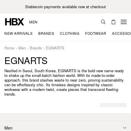
Stablecoin payments available now at checkout
MEN
NEW ARRIVALS
BRANDS
CLOTHING
FOOTWEAR
ACCESSO
Home
Men
Brands
EGNARTS
EGNARTS
Nestled in Seoul, South Korea, EGNARTS is the bold new name ready
to shake up the small-batch fashion world. With its made-to-order
approach, this brand slashes waste to near zero, proving sustainability
can be effortlessly chic. Its timeless designs inspired by classic
workwear with a modern twist, create pieces that transcend fleeting
trends.
Men