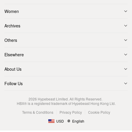
Women
Archives
Others
Elsewhere
About Us
Follow Us
2026
Hypebeast Limited
. All Rights Reserved.
HBX® is a registered trademark of Hypebeast Hong Kong Ltd.
Terms & Conditions
Privacy Policy
Cookie Policy
USD
English