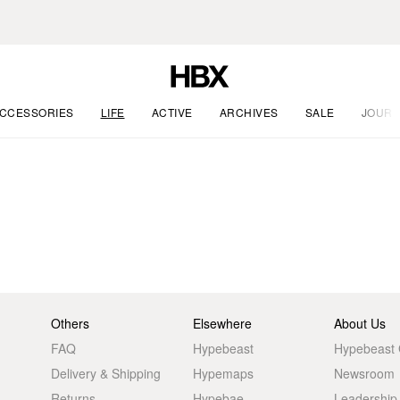
CCESSORIES
LIFE
ACTIVE
ARCHIVES
SALE
JOURN
Others
Elsewhere
About Us
FAQ
Hypebeast
Hypebeast
Delivery & Shipping
Hypemaps
Newsroom
Returns
Hypebae
Leadership