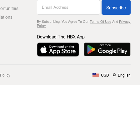
Subscribe
rtunities
lations
By Subscribing, You Agree To Our
Terms Of Use
And
Privacy
Policy
.
Download The HBX App
Policy
USD
English