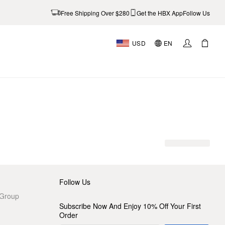
Free Shipping Over $280
Get the HBX App
Follow Us
USD
EN
AL
Follow Us
 Group
Subscribe Now And Enjoy 10% Off Your First
Order