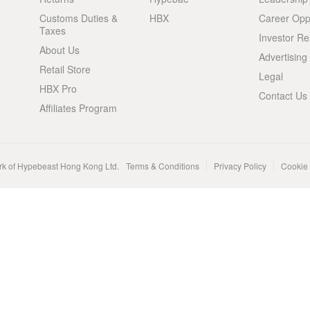
Customs Duties &
HBX
Career Oppo
Taxes
Investor Re
About Us
Advertising
Retail Store
Legal
HBX Pro
Contact Us
Affiliates Program
rk of Hypebeast Hong Kong Ltd.
Terms & Conditions
Privacy Policy
Cookie 