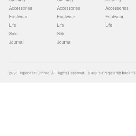
Accessories
Accessories
Accessories
Footwear
Footwear
Footwear
Life
Life
Life
Sale
Sale
Journal
Journal
2026
Hypebeast Limited
. All Rights Reserved.
HBX® is a registered tradema