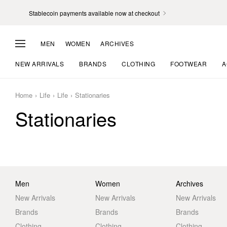
Stablecoin payments available now at checkout
MEN
WOMEN
ARCHIVES
NEW ARRIVALS
BRANDS
CLOTHING
FOOTWEAR
A
Home
Life
Life
Stationaries
Stationaries
Men
Women
Archives
New Arrivals
New Arrivals
New Arrivals
Brands
Brands
Brands
Clothing
Clothing
Clothing