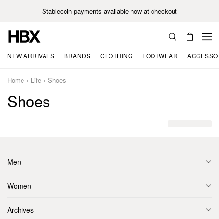
Stablecoin payments available now at checkout
NEW ARRIVALS
BRANDS
CLOTHING
FOOTWEAR
ACCESSO
Home
Life
Shoes
Shoes
Men
Women
Archives