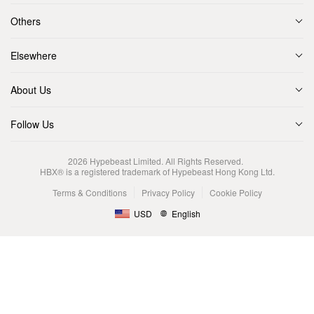
Others
Elsewhere
About Us
Follow Us
2026
Hypebeast Limited
. All Rights Reserved.
HBX® is a registered trademark of Hypebeast Hong Kong Ltd.
Terms & Conditions
Privacy Policy
Cookie Policy
USD
English