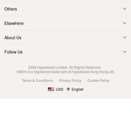
Others
Elsewhere
About Us
Follow Us
2026
Hypebeast Limited
. All Rights Reserved.
HBX® is a registered trademark of Hypebeast Hong Kong Ltd.
Terms & Conditions
Privacy Policy
Cookie Policy
USD
English