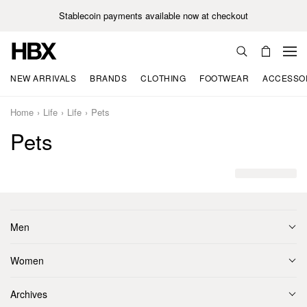
Stablecoin payments available now at checkout
NEW ARRIVALS
BRANDS
CLOTHING
FOOTWEAR
ACCESSO
Home
Life
Life
Pets
Pets
Men
Women
Archives