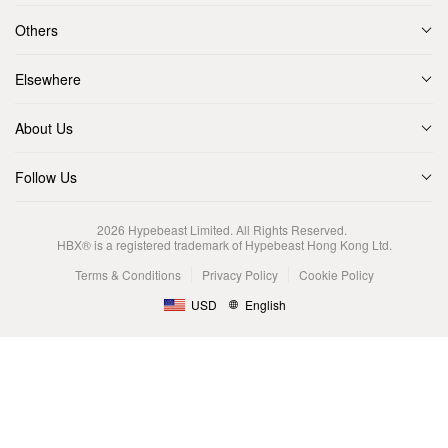
Others
Elsewhere
About Us
Follow Us
2026
Hypebeast Limited
. All Rights Reserved.
HBX® is a registered trademark of Hypebeast Hong Kong Ltd.
Terms & Conditions
Privacy Policy
Cookie Policy
USD
English