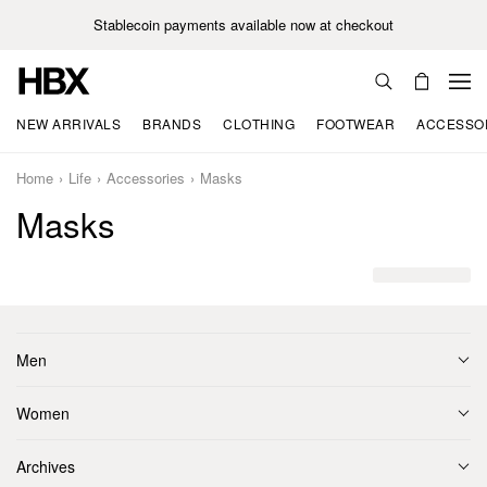
Stablecoin payments available now at checkout
NEW ARRIVALS
BRANDS
CLOTHING
FOOTWEAR
ACCESSO
Home
Life
Accessories
Masks
Masks
Men
Women
Archives