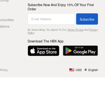
 Group
Subscribe Now And Enjoy 10% Off Your First
Order
Subscribe
rtunities
lations
By Subscribing, You Agree To Our
Terms Of Use
And
Privacy
Policy
.
Download The HBX App
Policy
USD
English