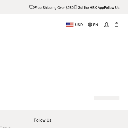
Free Shipping Over $280
Get the HBX App
Follow Us
USD
EN
AL
Follow Us