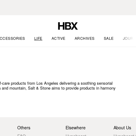
CCESSORIES
LIFE
ACTIVE
ARCHIVES
SALE
JOURN
f-care products from Los Angeles delivering a soothing sensorial
a and mountain, Salt & Stone aims to provide products in harmony
Others
Elsewhere
About Us