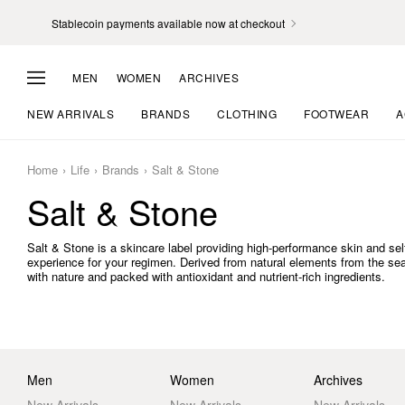
Stablecoin payments available now at checkout
MEN
WOMEN
ARCHIVES
NEW ARRIVALS
BRANDS
CLOTHING
FOOTWEAR
A
Home
Life
Brands
Salt & Stone
Salt & Stone
Salt & Stone is a skincare label providing high-performance skin and sel
experience for your regimen. Derived from natural elements from the se
with nature and packed with antioxidant and nutrient-rich ingredients.
Men
Women
Archives