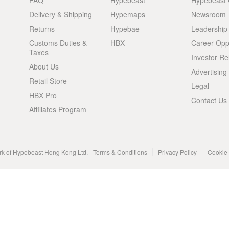
FAQ
Hypebeast
Hypebeast
Delivery & Shipping
Hypemaps
Newsroom
Returns
Hypebae
Leadership
Customs Duties &
HBX
Career Oppo
Taxes
Investor Re
About Us
Advertising
Retail Store
Legal
HBX Pro
Contact Us
Affiliates Program
rk of Hypebeast Hong Kong Ltd.
Terms & Conditions
Privacy Policy
Cookie 