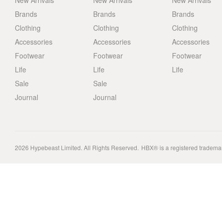
New Arrivals
New Arrivals
New Arrivals
Brands
Brands
Brands
Clothing
Clothing
Clothing
Accessories
Accessories
Accessories
Footwear
Footwear
Footwear
Life
Life
Life
Sale
Sale
Journal
Journal
2026
Hypebeast Limited
. All Rights Reserved.
HBX® is a registered tradema