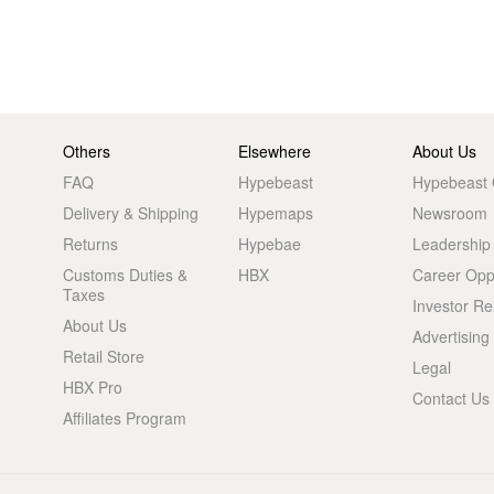
Others
Elsewhere
About Us
FAQ
Hypebeast
Hypebeast
Delivery & Shipping
Hypemaps
Newsroom
Returns
Hypebae
Leadership
Customs Duties &
HBX
Career Oppo
Taxes
Investor Re
About Us
Advertising
Retail Store
Legal
HBX Pro
Contact Us
Affiliates Program