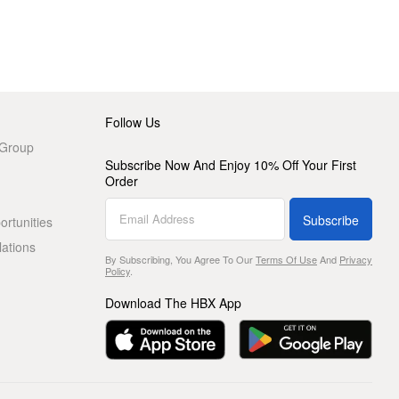
Follow Us
 Group
Subscribe Now And Enjoy 10% Off Your First
Order
Subscribe
rtunities
lations
By Subscribing, You Agree To Our
Terms Of Use
And
Privacy
Policy
.
Download The HBX App