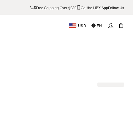
Free Shipping Over $280
Get the HBX App
Follow Us
USD
EN