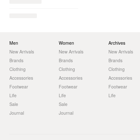
Men
Women
Archives
New Arrivals
New Arrivals
New Arrivals
Brands
Brands
Brands
Clothing
Clothing
Clothing
Accessories
Accessories
Accessories
Footwear
Footwear
Footwear
Life
Life
Life
Sale
Sale
Journal
Journal