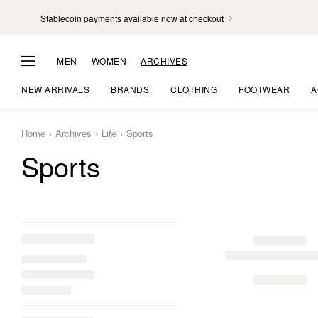
Stablecoin payments available now at checkout
MEN
WOMEN
ARCHIVES
NEW ARRIVALS
BRANDS
CLOTHING
FOOTWEAR
A
Home
Archives
Life
Sports
Sports