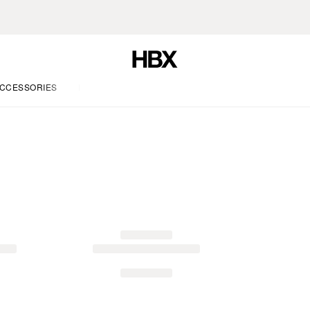
CCESSORIES
LIFE