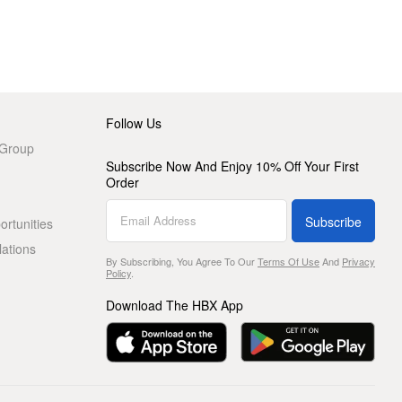
Follow Us
 Group
Subscribe Now And Enjoy 10% Off Your First
Order
Subscribe
rtunities
lations
By Subscribing, You Agree To Our
Terms Of Use
And
Privacy
Policy
.
Download The HBX App