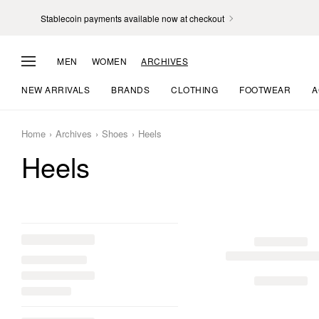
Stablecoin payments available now at checkout
MEN
WOMEN
ARCHIVES
NEW ARRIVALS
BRANDS
CLOTHING
FOOTWEAR
A
Home
Archives
Shoes
Heels
Heels