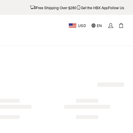
Free Shipping Over $280
Get the HBX App
Follow Us
USD
EN