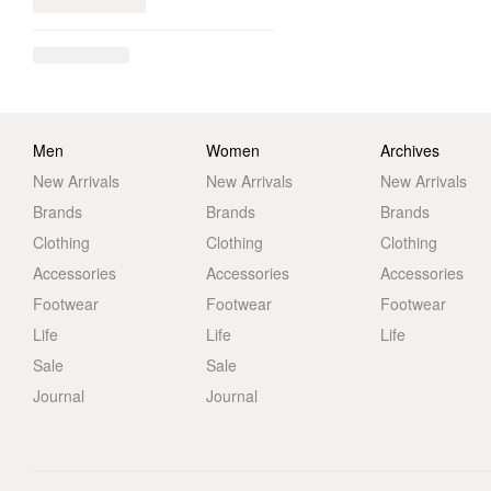
Men
Women
Archives
New Arrivals
New Arrivals
New Arrivals
Brands
Brands
Brands
Clothing
Clothing
Clothing
Accessories
Accessories
Accessories
Footwear
Footwear
Footwear
Life
Life
Life
Sale
Sale
Journal
Journal