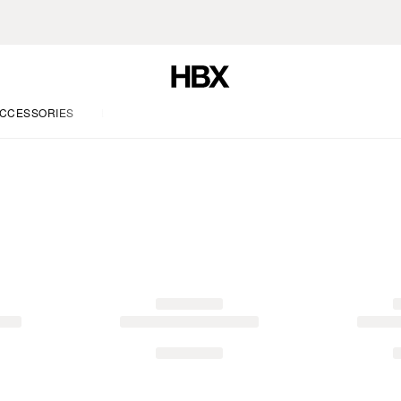
CCESSORIES
LIFE