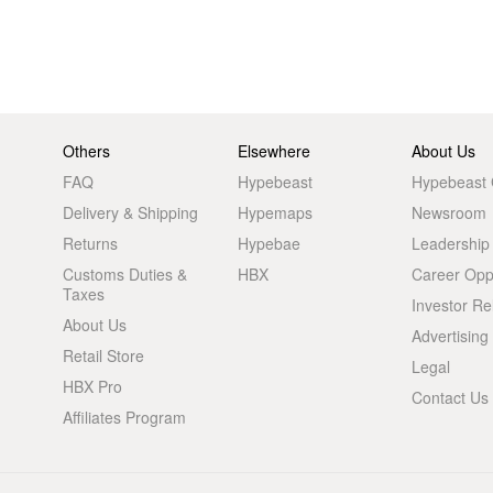
Others
Elsewhere
About Us
FAQ
Hypebeast
Hypebeast
Delivery & Shipping
Hypemaps
Newsroom
Returns
Hypebae
Leadership
Customs Duties &
HBX
Career Oppo
Taxes
Investor Re
About Us
Advertising
Retail Store
Legal
HBX Pro
Contact Us
Affiliates Program