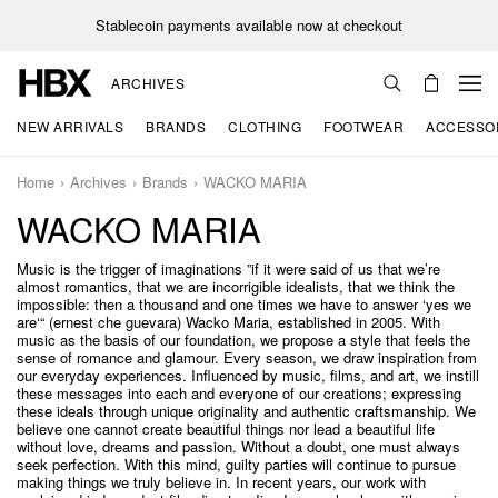
Stablecoin payments available now at checkout
ARCHIVES
NEW ARRIVALS
BRANDS
CLOTHING
FOOTWEAR
ACCESSO
Home
Archives
Brands
WACKO MARIA
WACKO MARIA
Music is the trigger of imaginations ”if it were said of us that we’re
almost romantics, that we are incorrigible idealists, that we think the
impossible: then a thousand and one times we have to answer ‘yes we
are‘“ (ernest che guevara) Wacko Maria, established in 2005. With
music as the basis of our foundation, we propose a style that feels the
sense of romance and glamour. Every season, we draw inspiration from
our everyday experiences. Influenced by music, films, and art, we instill
these messages into each and everyone of our creations; expressing
these ideals through unique originality and authentic craftsmanship. We
believe one cannot create beautiful things nor lead a beautiful life
without love, dreams and passion. Without a doubt, one must always
seek perfection. With this mind, guilty parties will continue to pursue
making things we truly believe in. In recent years, our work with