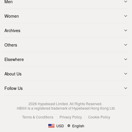
Men
Women
Archives
Others
Elsewhere
About Us
Follow Us
2026
Hypebeast Limited
. All Rights Reserved.
HBX® is a registered trademark of Hypebeast Hong Kong Ltd.
Terms & Conditions
Privacy Policy
Cookie Policy
USD
English