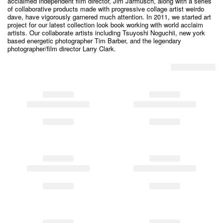
acclaimed independent film director, Jim Jarmusch, along with a series
of collaborative products made with progressive collage artist weirdo
dave, have vigorously garnered much attention. In 2011, we started art
project for our latest collection look book working with world acclaim
artists. Our collaborate artists including Tsuyoshi Noguchii, new york
based energetic photographer Tim Barber, and the legendary
photographer/film director Larry Clark.